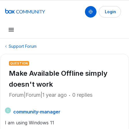
Login
Support Forum
QUESTION
Make Available Offline simply
doesn't work
Forum|Forum|1 year ago
0 replies
community-manager
C
I am using Windows 11