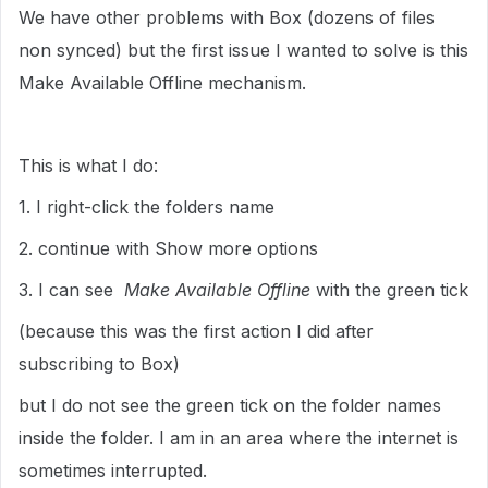
We have other problems with Box (dozens of files
non synced) but the first issue I wanted to solve is this
Make Available Offline mechanism.
This is what I do:
1. I right-click the folders name
2. continue with Show more options
3. I can see
Make Available Offline
with the green tick
(because this was the first action I did after
subscribing to Box)
but I do not see the green tick on the folder names
inside the folder. I am in an area where the internet is
sometimes interrupted.