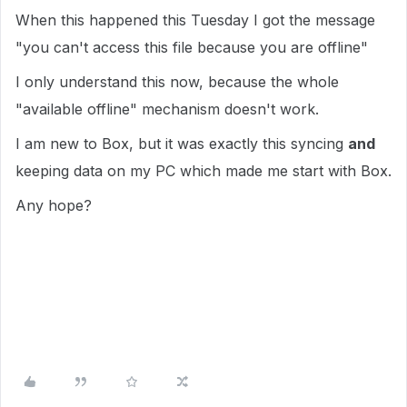
When this happened this Tuesday I got the message
"you can't access this file because you are offline"
I only understand this now, because the whole
"available offline" mechanism doesn't work.
I am new to Box, but it was exactly this syncing
and
keeping data on my PC which made me start with Box.
Any hope?