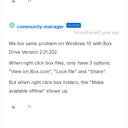
community-manager
AUTHOR
C
Forum|Forum|1 year ago
Me too same problem on Windows 10 with Box
Drive Version 2.21.202.
When right click box files, only have 3 options:
"View on Box.com", "Lock file" and "Share".
But when right click box folders, the "Make
available offline" shows up.