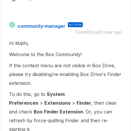
community-manager
AUTHOR
C
Forum|Forum|1 year ago
Hi Mathi,
Welcome to the Box Community!
If the context menu are not visible in Box Drive,
please try disabling/re-enabling Box Drive's Finder
extension.
To do this, go to
System
Preferences
>
Extensions
>
Finder
, then clear
and check
Box Finder Extension
. Or, you can
refresh by force-quitting Finder and then re-
starting it.