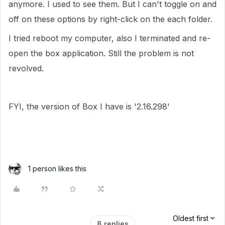
anymore. I used to see them. But I can't toggle on and
off on these options by right-click on the each folder.
I tried reboot my computer, also I terminated and re-
open the box application. Still the problem is not
revolved.
FYI, the version of Box I have is '2.16.298'
1 person likes this
Oldest first
8 replies