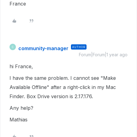
France
community-manager
AUTHOR
C
Forum|Forum|1 year ago
hi France,
I have the same problem. I cannot see "Make
Available Offline" after a right-click in my Mac
Finder. Box Drive version is 2.17.176.
Any help?
Mathias