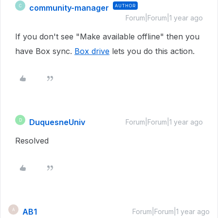
community-manager
AUTHOR
C
Forum|Forum|1 year ago
If you don't see "Make available offline" then you
have Box sync.
Box drive
lets you do this action.
DuquesneUniv
D
Forum|Forum|1 year ago
Resolved
AB1
A
Forum|Forum|1 year ago