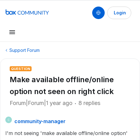
Login
Support Forum
QUESTION
Make available offline/online
option not seen on right click
Forum|Forum|1 year ago
8 replies
community-manager
C
I'm not seeing 'make available offline/online option'