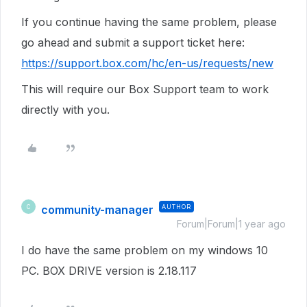
If you continue having the same problem, p
lease
go ahead and submit a support ticket here:
https://support.box.com/hc/en-us/requests/new
This will require our Box Support team to work
directly with you.
community-manager
AUTHOR
C
Forum|Forum|1 year ago
I do have the same problem on my windows 10
PC. BOX DRIVE version is 2.18.117