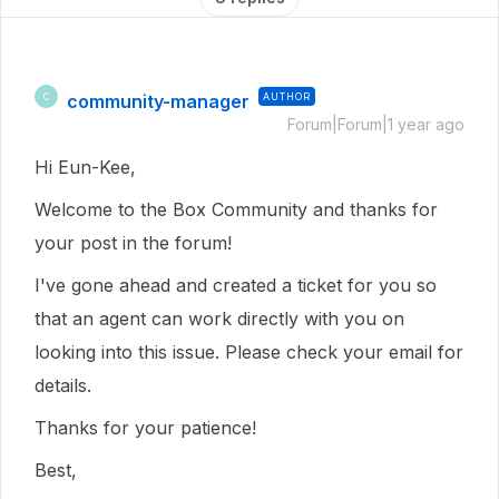
community-manager
AUTHOR
C
Forum|Forum|1 year ago
Hi Eun-Kee,
Welcome to the Box Community and thanks for
your post in the forum!
I've gone ahead and created a ticket for you so
that an agent can work directly with you on
looking into this issue. Please check your email for
details.
Thanks for your patience!
Best,