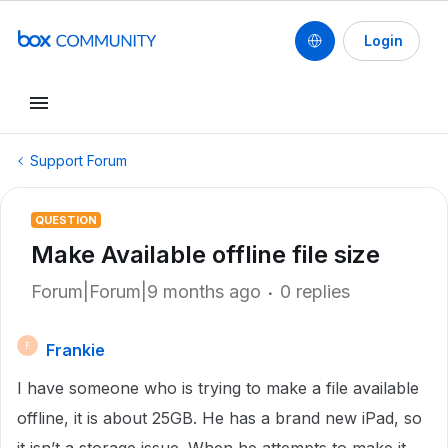
Login
Support Forum
QUESTION
Make Available offline file size
Forum|Forum|9 months ago
0 replies
Frankie
F
I have someone who is trying to make a file available
offline, it is about 25GB. He has a brand new iPad, so