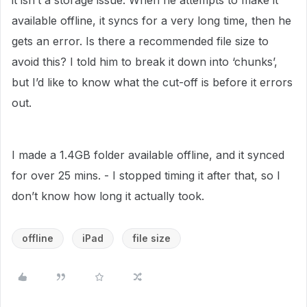
it isn’t a storage issue. When he attempts to make it
available offline, it syncs for a very long time, then he
gets an error. Is there a recommended file size to
avoid this? I told him to break it down into ‘chunks’,
but I’d like to know what the cut-off is before it errors
out.
I made a 1.4GB folder available offline, and it synced
for over 25 mins. - I stopped timing it after that, so I
don’t know how long it actually took.
offline
iPad
file size