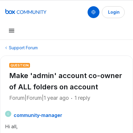
Login
Support Forum
QUESTION
Make 'admin' account co-owner
of ALL folders on account
Forum|Forum|1 year ago
1 reply
community-manager
C
Hi all,