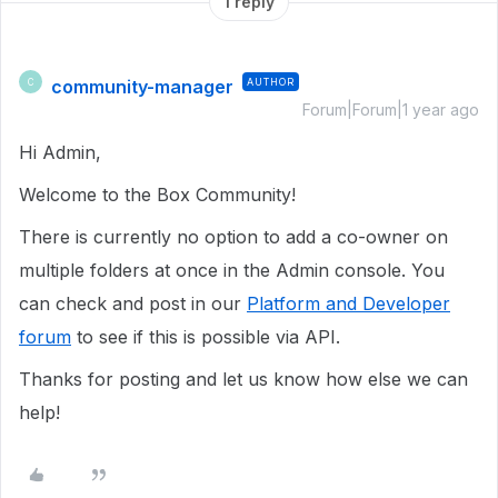
1 reply
community-manager
AUTHOR
C
Forum|Forum|1 year ago
Hi Admin,
Welcome to the Box Community!
There is currently no option to add a co-owner on
multiple folders at once in the Admin console. You
can check and post in our
Platform and Developer
forum
to see if this is possible via API.
Thanks for posting and let us know how else we can
help!