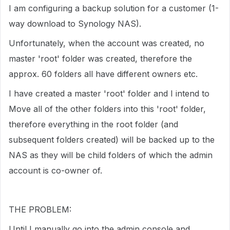
I am configuring a backup solution for a customer (1-
way download to Synology NAS).
Unfortunately, when the account was created, no
master 'root' folder was created, therefore the
approx. 60 folders all have different owners etc.
I have created a master 'root' folder and I intend to
Move all of the other folders into this 'root' folder,
therefore everything in the root folder (and
subsequent folders created) will be backed up to the
NAS as they will be child folders of which the admin
account is co-owner of.
THE PROBLEM:
Until I manually go into the admin console and