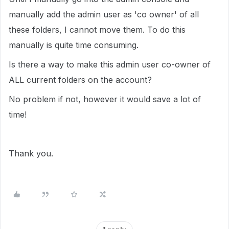
manually add the admin user as 'co owner' of all
these folders, I cannot move them. To do this
manually is quite time consuming.
Is there a way to make this admin user co-owner of
ALL current folders on the account?
No problem if not, however it would save a lot of
time!
Thank you.