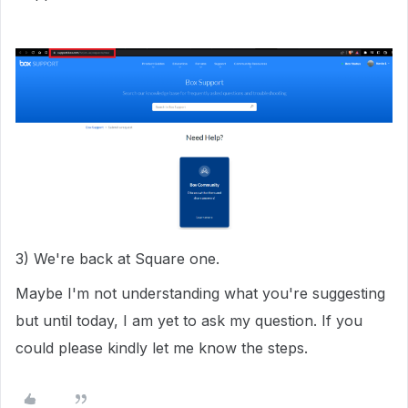
3) We're back at Square one.
Maybe I'm not understanding what you're suggesting
but until today, I am yet to ask my question. If you
could please kindly let me know the steps.