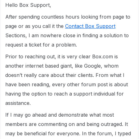
Hello Box Support,
After spending countless hours looking from page to
page or as you call it the
Contact Box Support
Sections, I am nowhere close in finding a solution to
request a ticket for a problem.
Prior to reaching out, it is very clear Box.com is
another internet based giant, like Google, whom
doesn’t really care about their clients. From what I
have been reading, every other forum post is about
having the option to reach a support individual for
assistance.
If I may go ahead and demonstrate what most
members are commenting on and being outraged. It
may be beneficial for everyone. In the forum, I typed