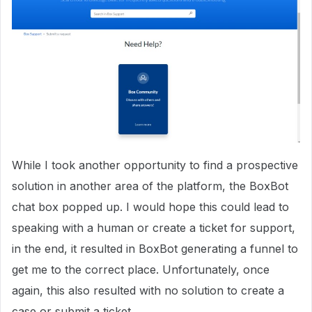
While I took another opportunity to find a prospective
solution in another area of the platform, the BoxBot
chat box popped up. I would hope this could lead to
speaking with a human or create a ticket for support,
in the end, it resulted in BoxBot generating a funnel to
get me to the correct place. Unfortunately, once
again, this also resulted with no solution to create a
case or submit a ticket.