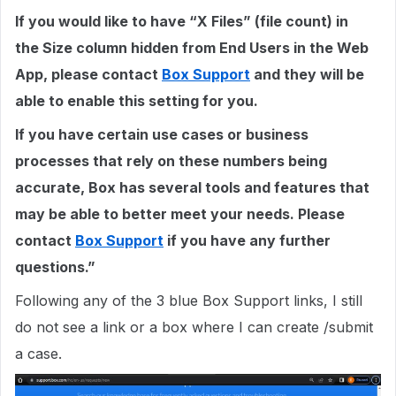
If you would like to have “X Files” (file count) in
the Size column hidden from End Users in the Web
App, please contact
Box Support
and they will be
able to enable this setting for you.
If you have certain use cases or business
processes that rely on these numbers being
accurate, Box has several tools and features that
may be able to better meet your needs. Please
contact
Box Support
if you have any further
questions.”
Following any of the 3 blue Box Support links, I still
do not see a link or a box where I can create /submit
a case.