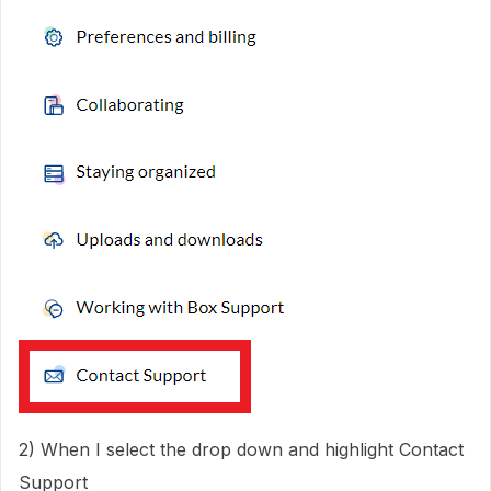
2) When I select the drop down and highlight Contact
Support