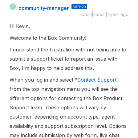
community-manager
AUTHOR
C
Forum|Forum|1 year ago
Hi Kevin,
Welcome to the Box Community!
I understand the frustration with not being able to
submit a support ticket to report an issue with
Box, I'm happy to help address this.
When you log in and select "
Contact Support
"
from the top-navigation menu you will see the
different options for contacting the Box Product
Support team. These options will vary by
customer, depending on account type, agent
availability and support subscription level. Options
may include submission by web form, live chat