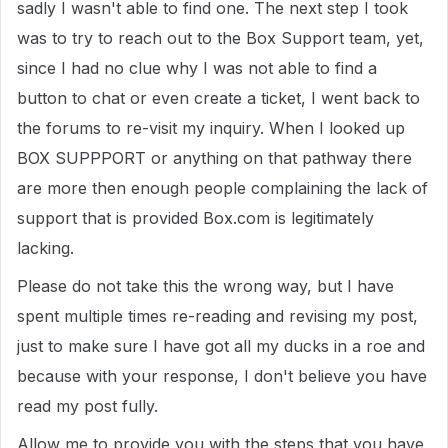
sadly I wasn't able to find one. The next step I took
was to try to reach out to the Box Support team, yet,
since I had no clue why I was not able to find a
button to chat or even create a ticket, I went back to
the forums to re-visit my inquiry. When I looked up
BOX SUPPPORT or anything on that pathway there
are more then enough people complaining the lack of
support that is provided Box.com is legitimately
lacking.
Please do not take this the wrong way, but I have
spent multiple times re-reading and revising my post,
just to make sure I have got all my ducks in a roe and
because with your response, I don't believe you have
read my post fully.
Allow me to provide you with the steps that you have