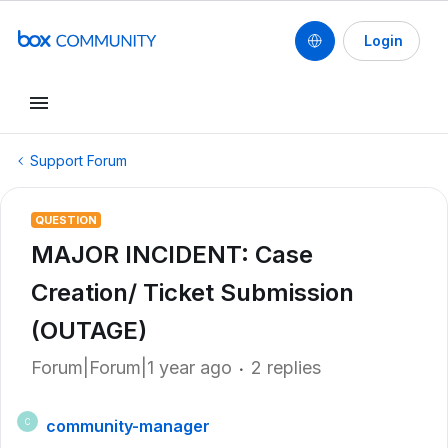
Login
Support Forum
QUESTION
MAJOR INCIDENT: Case
Creation/ Ticket Submission
(OUTAGE)
Forum|Forum|1 year ago
2 replies
community-manager
C