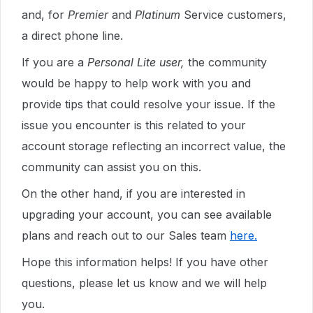
and, for
Premier
and
Platinum
Service customers,
a direct phone line.
If you are a
Personal Lite user,
the community
would be happy to help work with you and
provide tips that could resolve your issue. If the
issue you encounter is this related to your
account storage reflecting an incorrect value, the
community can assist you on this.
On the other hand, if you are interested in
upgrading your account, you can see available
plans and reach out to our Sales team
here.
Hope this information helps! If you have other
questions, please let us know and we will help
you.