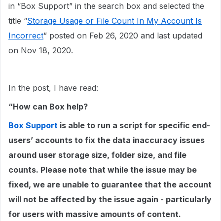
in “Box Support” in the search box and selected the
title “
Storage Usage or File Count In My Account Is
Incorrect
” posted on Feb 26, 2020 and last updated
on Nov 18, 2020.
In the post, I have read:
“How can Box help?
Box Support
is able to run a script for specific end-
users’ accounts to fix the data inaccuracy issues
around user storage size, folder size, and file
counts. Please note that while the issue may be
fixed, we are unable to guarantee that the account
will not be affected by the issue again - particularly
for users with massive amounts of content.