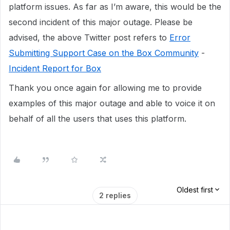
platform issues. As far as I’m aware, this would be the
second incident of this major outage. Please be
advised, the above Twitter post refers to
Error
Submitting Support Case on the Box Community
-
Incident Report for Box
Thank you once again for allowing me to provide
examples of this major outage and able to voice it on
behalf of all the users that uses this platform.
Oldest first
2 replies