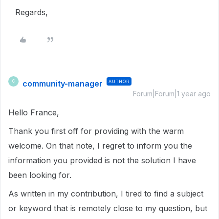
Regards,
community-manager
AUTHOR
C
Forum|Forum|1 year ago
Hello France,
Thank you first off for providing with the warm
welcome. On that note, I regret to inform you the
information you provided is not the solution I have
been looking for.
As written in my contribution, I tired to find a subject
or keyword that is remotely close to my question, but