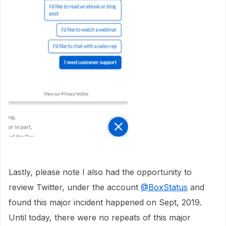
Lastly, please note I also had the opportunity to
review Twitter, under the account
@BoxStatus
and
found this major incident happened on Sept, 2019.
Until today, there were no repeats of this major