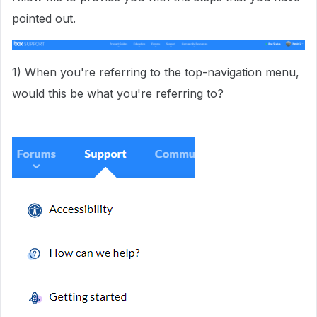
pointed out.
1) When you're referring to the top-navigation menu,
would this be what you're referring to?