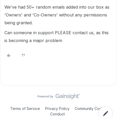
We've had 50+ random emails added into our box as
'Owners' and 'Co-Owners' without any permissions
being granted.
Can someone in support PLEASE contact us, as this
is becoming a major problem
Terms of Service
Privacy Policy
Community Code of
Conduct