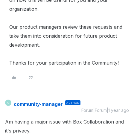
on how this will be useful for you and your
organization.
Our product managers review these requests and
take them into consideration for future product
development.
Thanks for your participation in the Community!
community-manager
AUTHOR
C
Forum|Forum|1 year ago
Am having a major issue with Box Collaboration and
it's privacy.