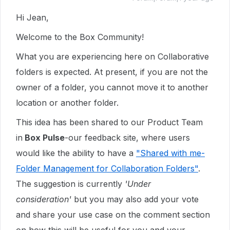
Hi Jean,
Welcome to the Box Community!
What you are experiencing here on Collaborative
folders is expected. At present, if you are not the
owner of a folder, you cannot move it to another
location or another folder.
This idea has been shared to our Product Team
in
Box Pulse
-our feedback site, where users
would like the ability to have a
"Shared with me-
Folder Management for Collaboration Folders"
.
The suggestion is currently
'Under
consideration'
but you may also add your vote
and share your use case on the comment section