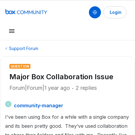
Login
Support Forum
QUESTION
Major Box Collaboration Issue
Forum|Forum|1 year ago
2 replies
community-manager
C
I've been using Box for a while with a single company
and its been pretty good. They’ve used collaboration