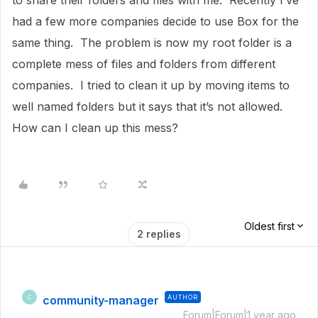
to share their folders and files with me. Recently I’ve
had a few more companies decide to use Box for the
same thing. The problem is now my root folder is a
complete mess of files and folders from different
companies. I tried to clean it up by moving items to
well named folders but it says that it’s not allowed.
How can I clean up this mess?
Oldest first
2 replies
community-manager
AUTHOR
C
Forum|Forum|1 year ago