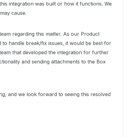
this integration was built or how it functions. We
s may cause.
 team regarding this matter. As our Product
to handle break/fix issues, it would be best for
team that developed the integration for further
ctionality and sending attachments to the Box
g, and we look forward to seeing this resolved