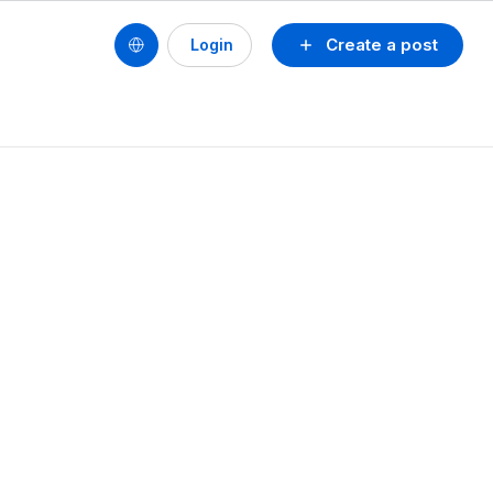
Create a post
Login