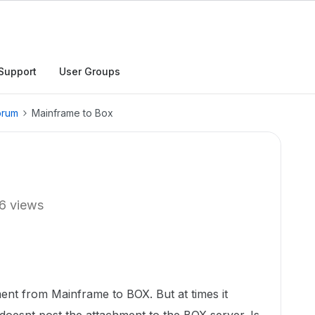
Support
User Groups
orum
Mainframe to Box
6 views
ent from Mainframe to BOX. But at times it