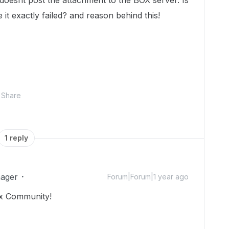
doesnt post the attachment to the BOX server. Is
t exactly failed? and reason behind this!
Share
1 reply
ager
Forum|Forum|1 year ago
ox Community!