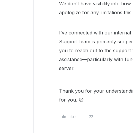
We don’t have visibility into how 
apologize for any limitations thi
I’ve connected with our internal
Support team is primarily scoped 
you to reach out to the support 
assistance—particularly with fun
server.
Thank you for your understandin
for you. 😊
Like