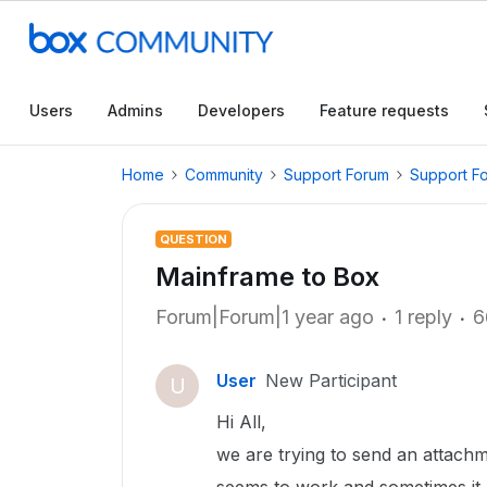
Users
Admins
Developers
Feature requests
Home
Community
Support Forum
Support F
QUESTION
Mainframe to Box
Forum|Forum|1 year ago
1 reply
6
User
New Participant
U
Hi All,
we are trying to send an attachm