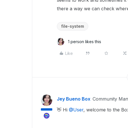
seems to work and sometimes it 
there a way we can check where i
file-system
1 person likes this
Like
Jey Bueno Box
Community Man
👋 Hi ​
@User
, welcome to the B