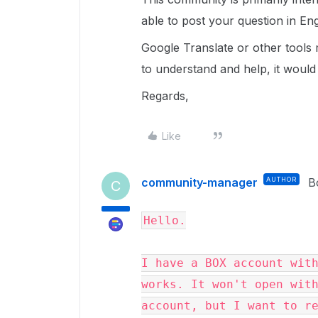
able to post your question in Eng
Google Translate or other tools
to understand and help, it would
Regards,
Like
community-manager
AUTHOR
B
C
Hello.

I have a BOX account with
works. It won't open with
account, but I want to re