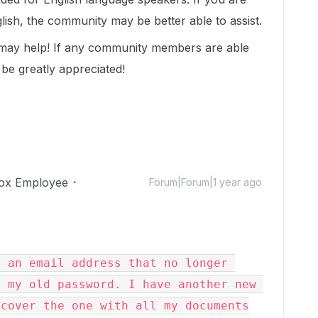
lish, the community may be better able to assist.
 may help! If any community members are able
 be greatly appreciated!
ox Employee
Forum|Forum|1 year ago
 an email address that no longer 
 my old password. I have another new 
cover the one with all my documents
