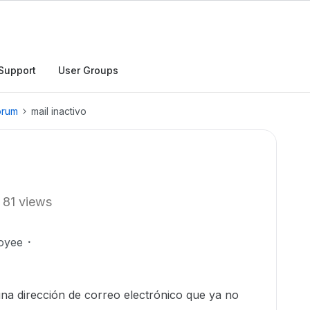
Support
User Groups
orum
mail inactivo
81 views
oyee
a dirección de correo electrónico que ya no