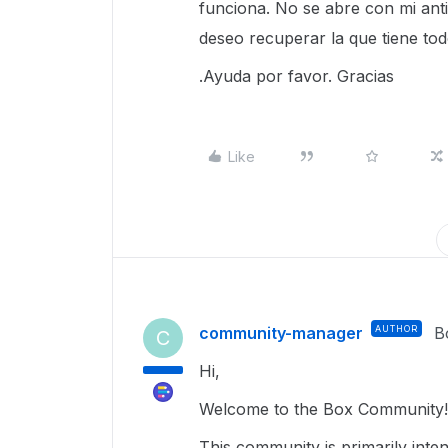
funciona. No se abre con mi ant
deseo recuperar la que tiene t
.Ayuda por favor. Gracias
Like
community-manager
AUTHOR
B
C
Hi,
Welcome to the Box Community! 
This community is primarily inte