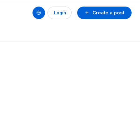
Create a post
Login