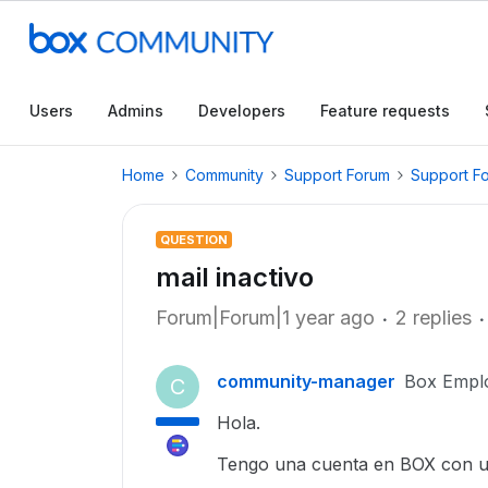
Users
Admins
Developers
Feature requests
Home
Community
Support Forum
Support F
QUESTION
mail inactivo
Forum|Forum|1 year ago
2 replies
community-manager
Box Empl
C
Hola.
Tengo una cuenta en BOX con un