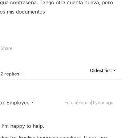
igua contraseña. Tengo otra cuenta nueva, pero
odos mis documentos
Share
Oldest first
2 replies
ox Employee
Forum|Forum|1 year ago
I’m happy to help.
nded for English language speakers. If you are