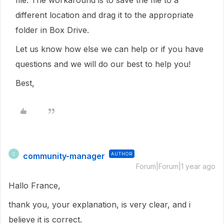
file. The workaround is to save the file to a
different location and drag it to the appropriate
folder in Box Drive.
Let us know how else we can help or if you have
questions and we will do our best to help you!
Best,
community-manager
AUTHOR
C
Forum|Forum|1 year ago
Hallo France,
thank you, your explanation, is very clear, and i
believe it is correct.