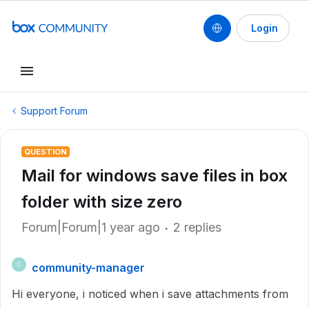
Login
Support Forum
QUESTION
Mail for windows save files in box
folder with size zero
Forum|Forum|1 year ago
2 replies
community-manager
C
Hi everyone, i noticed when i save attachments from