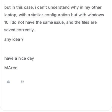
but in this case, i can't understand why in my other
laptop, with a similar configuration but with windows
10 i do not have the same issue, and the files are
saved correctly,
any idea ?
have a nice day
MArco