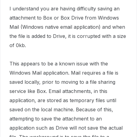
I understand you are having difficulty saving an
attachment to Box or Box Drive from Windows
Mail (Windows native email application) and when
the file is added to Drive, it is corrupted with a size
of 0kb.
This appears to be a known issue with the
Windows Mail application. Mail requires a file is
saved locally, prior to moving to a file sharing
service like Box. Email attachments, in this
application, are stored as temporary files until
saved on the local machine. Because of this,
attempting to save the attachment to an
application such as Drive will not save the actual