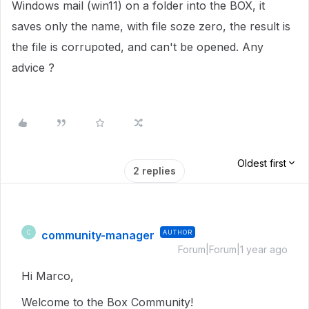
Windows mail (win11) on a folder into the BOX, it
saves only the name, with file soze zero, the result is
the file is corrupoted, and can't be opened. Any
advice ?
Oldest first
2 replies
community-manager
AUTHOR
C
Forum|Forum|1 year ago
Hi Marco,
Welcome to the Box Community!