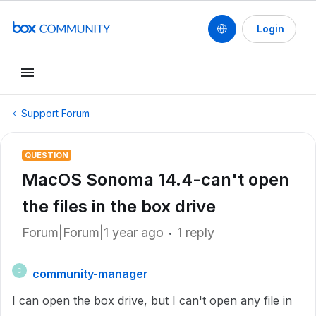
Login
Support Forum
QUESTION
MacOS Sonoma 14.4-can't open
the files in the box drive
Forum|Forum|1 year ago
1 reply
community-manager
C
I can open the box drive, but I can't open any file in