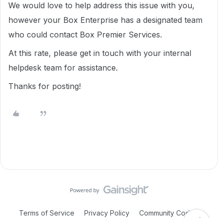
We would love to help address this issue with you,
however your Box Enterprise has a designated team
who could contact Box Premier Services.
At this rate, please get in touch with your internal
helpdesk team for assistance.
Thanks for posting!
Terms of Service
Privacy Policy
Community Code of