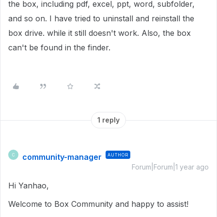
the box, including pdf, excel, ppt, word, subfolder,
and so on. I have tried to uninstall and reinstall the
box drive. while it still doesn't work. Also, the box
can't be found in the finder.
1 reply
community-manager
AUTHOR
C
Forum|Forum|1 year ago
Hi Yanhao,
Welcome to Box Community and happy to assist!