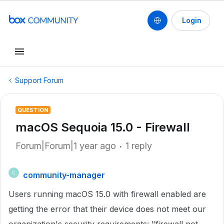
Login
Support Forum
QUESTION
macOS Sequoia 15.0 - Firewall
Forum|Forum|1 year ago
1 reply
community-manager
C
Users running macOS 15.0 with firewall enabled are
getting the error that their device does not meet our