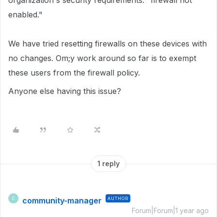
organization's security requirements: "firewall not
enabled."
We have tried resetting firewalls on these devices with
no changes. Om;y work around so far is to exempt
these users from the firewall policy.
Anyone else having this issue?
1 reply
community-manager
AUTHOR
C
Forum|Forum|1 year ago