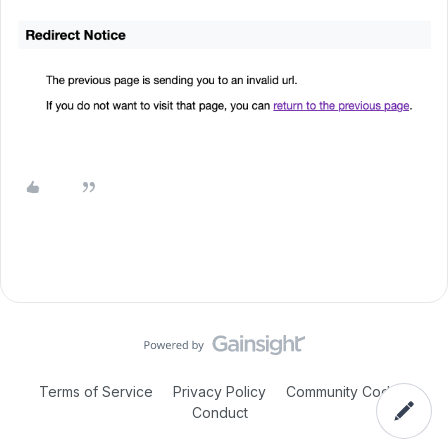
Terms of Service
Privacy Policy
Community Code of
Conduct