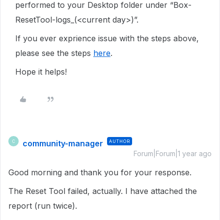
performed to your Desktop folder under “Box-
ResetTool-logs_(<current day>)”.
If you ever exprience issue with the steps above,
please see the steps
here
.
Hope it helps!
community-manager
AUTHOR
C
Forum|Forum|1 year ago
Good morning and thank you for your response.
The Reset Tool failed, actually. I have attached the
report (run twice).