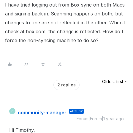
I have tried logging out from Box sync on both Macs
and signing back in. Scanning happens on both, but
changes to one are not reflected in the other. When I
check at box.com, the change is reflected. How do I
force the non-syncing machine to do so?
Oldest first
2 replies
community-manager
AUTHOR
C
Forum|Forum|1 year ago
Hi Timothy,