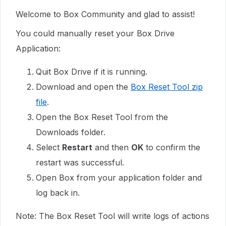
Welcome to Box Community and glad to assist!
You could manually reset your Box Drive
Application:
Quit Box Drive if it is running.
Download and open the
Box Reset Tool zip
file
.
Open the Box Reset Tool from the
Downloads folder.
Select
Restart
and then
OK
to confirm the
restart was successful.
Open Box from your application folder and
log back in.
Note: The Box Reset Tool will write logs of actions