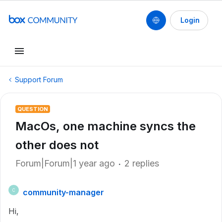
Login
Support Forum
QUESTION
MacOs, one machine syncs the
other does not
Forum|Forum|1 year ago
2 replies
community-manager
C
Hi,