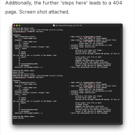
Additionally, the further 'steps here' leads to a 404
page. Screen shot attached.