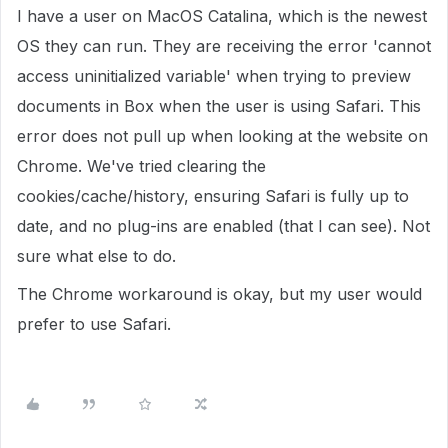
I have a user on MacOS Catalina, which is the newest
OS they can run. They are receiving the error 'cannot
access uninitialized variable' when trying to preview
documents in Box when the user is using Safari. This
error does not pull up when looking at the website on
Chrome. We've tried clearing the
cookies/cache/history, ensuring Safari is fully up to
date, and no plug-ins are enabled (that I can see). Not
sure what else to do.
The Chrome workaround is okay, but my user would
prefer to use Safari.