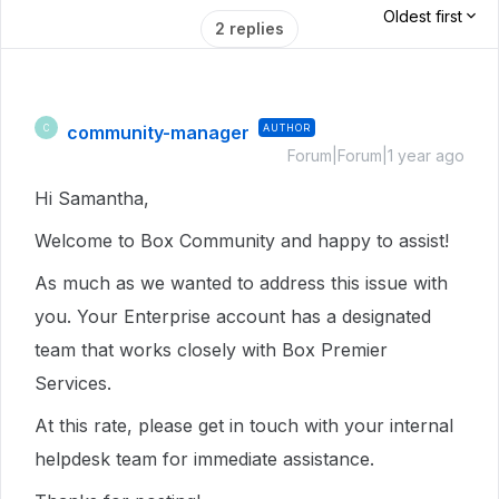
Oldest first
2 replies
community-manager
AUTHOR
C
Forum|Forum|1 year ago
Hi Samantha,
Welcome to Box Community and happy to assist!
As much as we wanted to address this issue with
you. Your Enterprise account has a designated
team that works closely with Box Premier
Services.
At this rate, please get in touch with your internal
helpdesk team for immediate assistance.