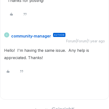
Thanks for posting!
community-manager
AUTHOR
C
Forum|Forum|1 year ago
Hello! I'm having the same issue. Any help is
appreciated. Thanks!