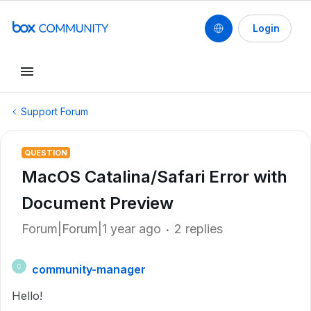
Login
Support Forum
QUESTION
MacOS Catalina/Safari Error with
Document Preview
Forum|Forum|1 year ago
2 replies
community-manager
C
Hello!