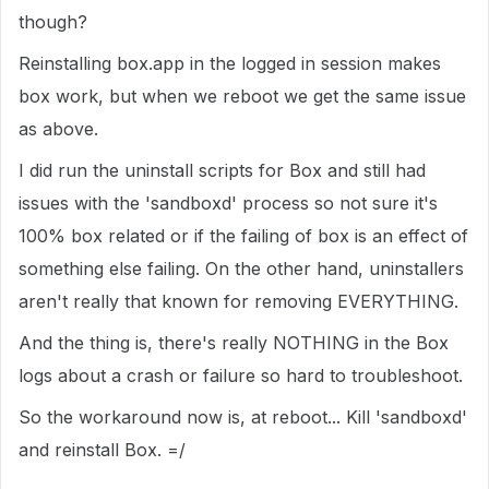
though?
Reinstalling box.app in the logged in session makes
box work, but when we reboot we get the same issue
as above.
I did run the uninstall scripts for Box and still had
issues with the 'sandboxd' process so not sure it's
100% box related or if the failing of box is an effect of
something else failing. On the other hand, uninstallers
aren't really that known for removing EVERYTHING.
And the thing is, there's really NOTHING in the Box
logs about a crash or failure so hard to troubleshoot.
So the workaround now is, at reboot... Kill 'sandboxd'
and reinstall Box. =/