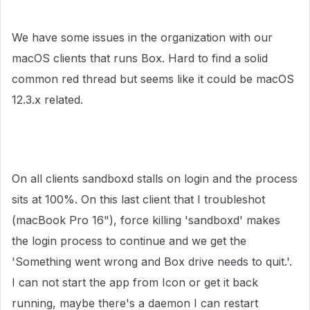
We have some issues in the organization with our
macOS clients that runs Box. Hard to find a solid
common red thread but seems like it could be macOS
12.3.x related.
On all clients sandboxd stalls on login and the process
sits at 100%. On this last client that I troubleshot
(macBook Pro 16"), force killing 'sandboxd' makes
the login process to continue and we get the
'Something went wrong and Box drive needs to quit.'.
I can not start the app from Icon or get it back
running, maybe there's a daemon I can restart