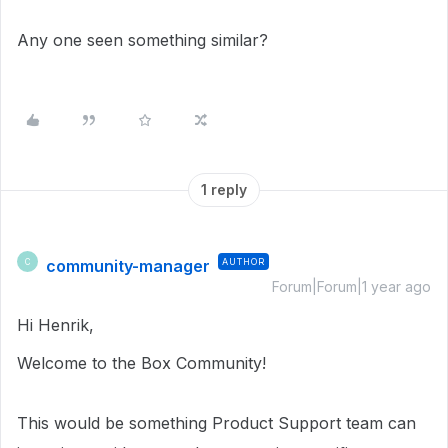
Any one seen something similar?
1 reply
community-manager
AUTHOR
C
Forum|Forum|1 year ago
Hi Henrik,
Welcome to the Box Community!
This would be something Product Support team can