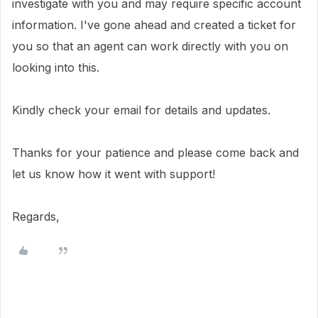
investigate with you and may require specific account
information.
I've gone ahead and created a ticket for
you so that an agent can work directly with you on
looking into this.
Kindly check your email for details and updates.
Thanks for your patience and please come back and
let us know how it went with support!
Regards,