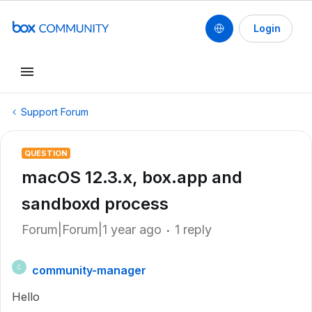
Login
Support Forum
QUESTION
macOS 12.3.x, box.app and
sandboxd process
Forum|Forum|1 year ago
1 reply
community-manager
C
Hello