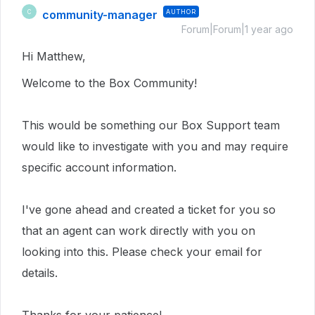
community-manager
AUTHOR
C
Forum|Forum|1 year ago
Hi Matthew,
Welcome to the Box Community!
This would be something our Box Support team
would like to investigate with you and may require
specific account information.
I've gone ahead and created a ticket for you so
that an agent can work directly with you on
looking into this.
Please check your email for
details.