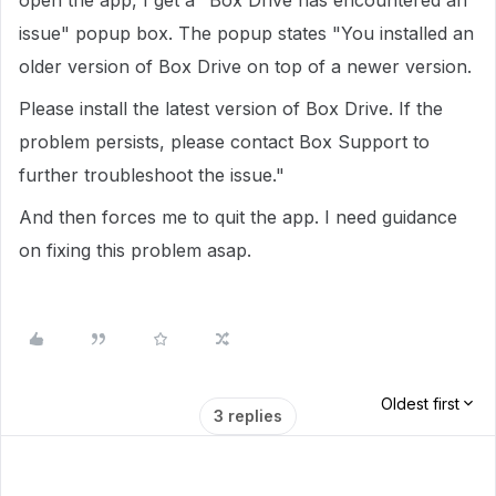
open the app, I get a "Box Drive has encountered an
issue" popup box. The popup states "You installed an
older version of Box Drive on top of a newer version.
Please install the latest version of Box Drive. If the
problem persists, please contact Box Support to
further troubleshoot the issue."
And then forces me to quit the app. I need guidance
on fixing this problem asap.
Oldest first
3 replies