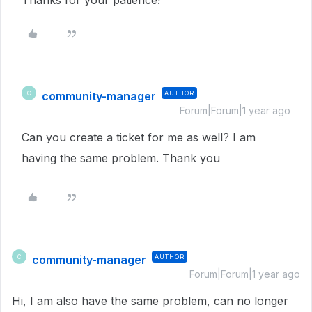
Thanks for your patience!
community-manager
AUTHOR
C
Forum|Forum|1 year ago
Can you create a ticket for me as well? I am
having the same problem. Thank you
community-manager
AUTHOR
C
Forum|Forum|1 year ago
Hi, I am also have the same problem, can no longer