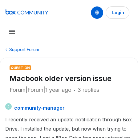
Login
Support Forum
QUESTION
Macbook older version issue
Forum|Forum|1 year ago
3 replies
community-manager
C
I recently received an update notification through Box
Drive. I installed the update, but now when trying to