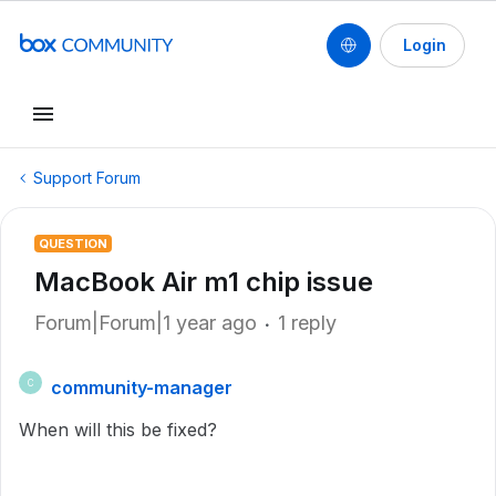
Login
Support Forum
QUESTION
MacBook Air m1 chip issue
Forum|Forum|1 year ago
1 reply
community-manager
C
When will this be fixed?