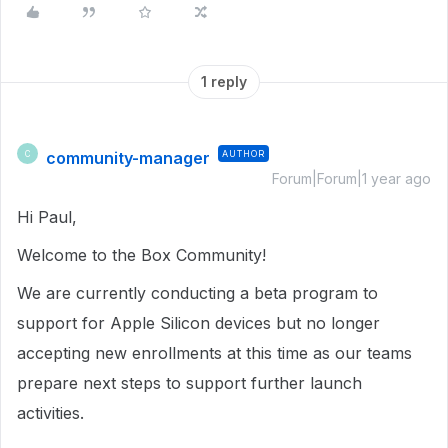
1 reply
community-manager
AUTHOR
C
Forum|Forum|1 year ago
Hi Paul,
Welcome to the Box Community!
We are currently conducting a beta program to
support for Apple Silicon devices but no longer
accepting new enrollments at this time as our teams
prepare next steps to support further launch
activities.