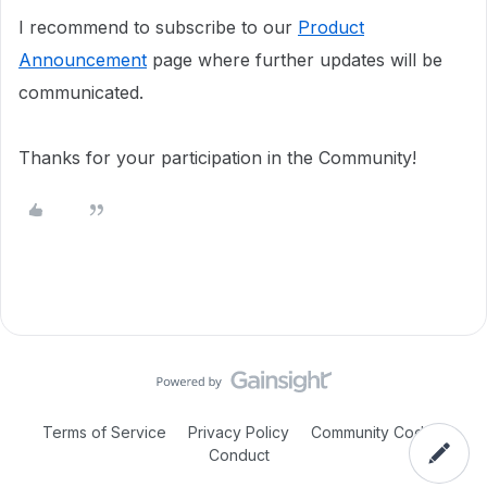
I recommend to subscribe to our
Product
Announcement
page where further updates will be
communicated.
Thanks for your participation in the Community!
Terms of Service
Privacy Policy
Community Code of
Conduct