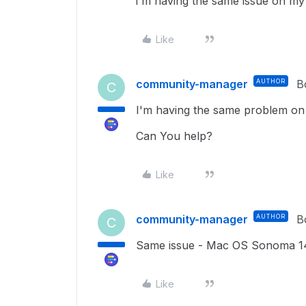
i'm having the same issue on m
Like
community-manager
AUTHOR
B
C
I'm having the same problem on
Can You help?
Like
community-manager
AUTHOR
B
C
Same issue - Mac OS Sonoma 1
Like