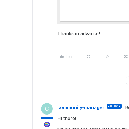
Thanks in advance!
Like
community-manager
AUTHOR
B
C
Hi there!