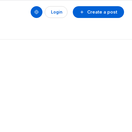
Create a post
Login