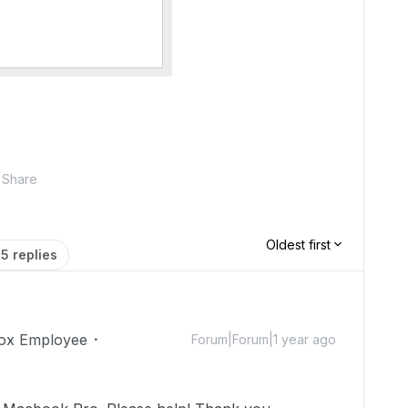
Share
Oldest first
5 replies
ox Employee
Forum|Forum|1 year ago