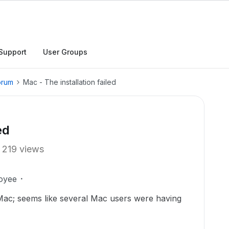
Support
User Groups
orum
Mac - The installation failed
ed
219 views
oyee
 Mac; seems like several Mac users were having