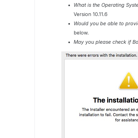
What is the Operating Syst
Version 10.11.6
Would you be able to provi
below.
May you please check if Box