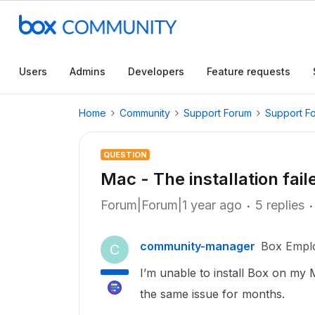
Users
Admins
Developers
Feature requests
Home
Community
Support Forum
Support F
QUESTION
Mac - The installation fail
Forum|Forum|1 year ago
5 replies
community-manager
Box Empl
C
I’m unable to install Box on my
the same issue for months.