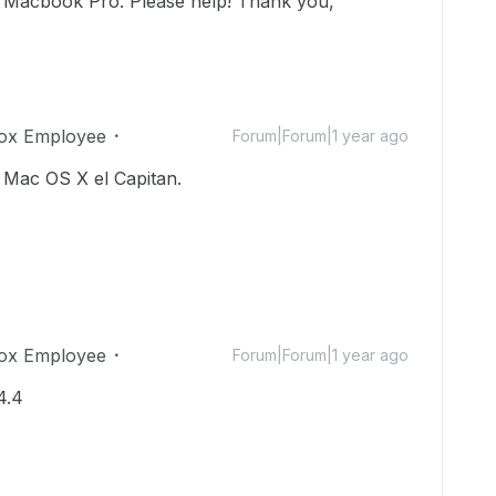
y Macbook Pro. Please help! Thank you,
ox Employee
Forum|Forum|1 year ago
 Mac OS X el Capitan.
ox Employee
Forum|Forum|1 year ago
4.4