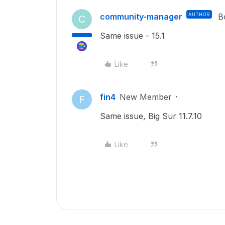
community-manager
AUTHOR
B
C
Same issue - 15.1
Like
fin4
New Member
F
Same issue, Big Sur 11.7.10
Like