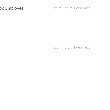
ox Employee
Forum|Forum|1 year ago
Forum|Forum|1 year ago