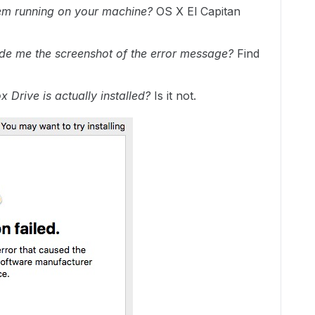
em running on your machine?
OS X El Capitan
de me the screenshot of the error message?
Find
 Drive is actually installed?
Is it not.