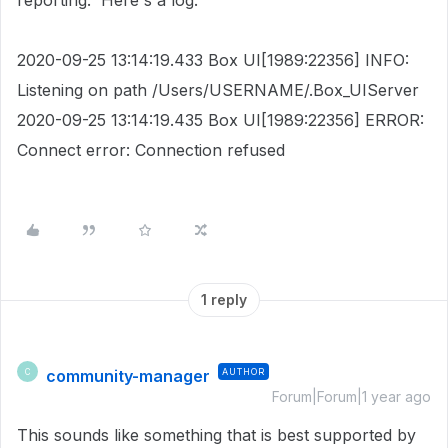
reporting. Here's a log:
2020-09-25 13:14:19.433 Box UI[1989:22356] INFO:
Listening on path /Users/USERNAME/.Box_UIServer
2020-09-25 13:14:19.435 Box UI[1989:22356] ERROR:
Connect error: Connection refused
1 reply
community-manager
AUTHOR
C
Forum|Forum|1 year ago
This sounds like something that is best supported by