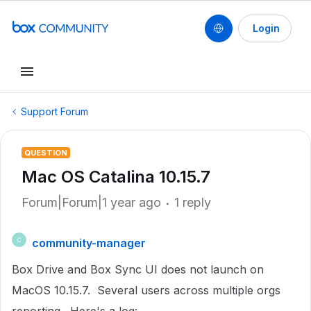
Login
Support Forum
QUESTION
Mac OS Catalina 10.15.7
Forum|Forum|1 year ago
1 reply
community-manager
C
Box Drive and Box Sync UI does not launch on
MacOS 10.15.7. Several users across multiple orgs