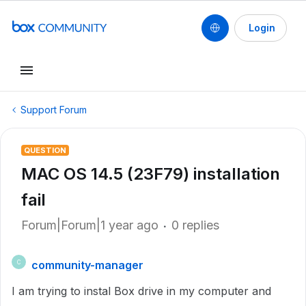
Login
Support Forum
QUESTION
MAC OS 14.5 (23F79) installation
fail
Forum|Forum|1 year ago
0 replies
community-manager
C
I am trying to instal Box drive in my computer and