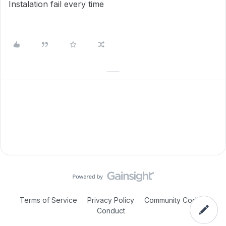
Instalation fail every time
Terms of Service
Privacy Policy
Community Code of
Conduct