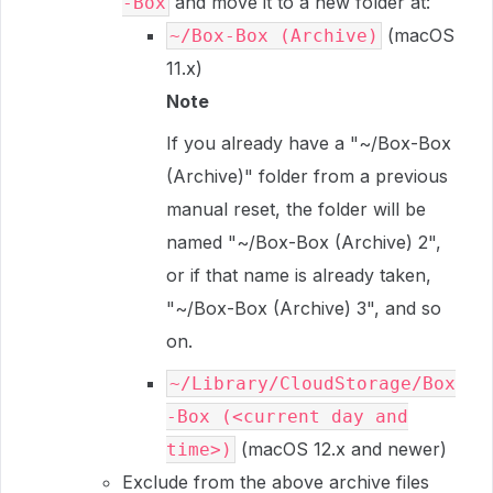
and move it to a new folder at:
-Box
(macOS
~/Box-Box (Archive)
11.x)
Note
If you already have a "~/Box-Box
(Archive)" folder from a previous
manual reset, the folder will be
named "~/Box-Box (Archive) 2",
or if that name is already taken,
"~/Box-Box (Archive) 3", and so
on.
~/Library/CloudStorage/Box
-Box (<current day and
(macOS 12.x and newer)
time>)
Exclude from the above archive files