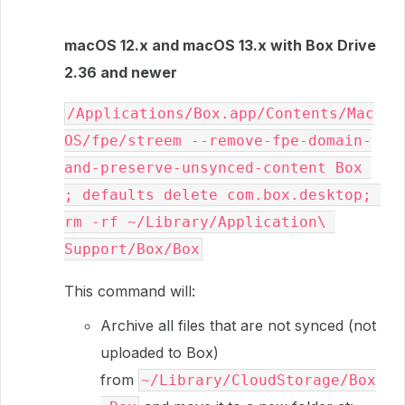
macOS 12.x and macOS 13.x with Box Drive
2.36 and newer
/Applications/Box.app/Contents/Mac
OS/fpe/streem --remove-fpe-domain-
and-preserve-unsynced-content Box 
; defaults delete com.box.desktop; 
rm -rf ~/Library/Application\ 
Support/Box/Box
This command will:
Archive all files that are not synced (not
uploaded to Box)
from
~/Library/CloudStorage/Box