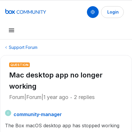
Login
Support Forum
QUESTION
Mac desktop app no longer
working
Forum|Forum|1 year ago
2 replies
community-manager
C
The Box macOS desktop app has stopped working