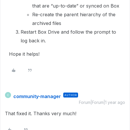
that are “up-to-date” or synced on Box
Re-create the parent hierarchy of the
archived files
Restart Box Drive and follow the prompt to
log back in.
Hope it helps!
community-manager
AUTHOR
C
Forum|Forum|1 year ago
That fixed it. Thanks very much!