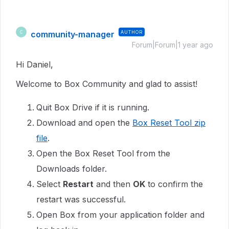
community-manager
AUTHOR
C
Forum|Forum|1 year ago
Hi Daniel,
Welcome to Box Community and glad to assist!
Quit Box Drive if it is running.
Download and open the
Box Reset Tool zip
file
.
Open the Box Reset Tool from the
Downloads folder.
Select
Restart
and then
OK
to confirm the
restart was successful.
Open Box from your application folder and