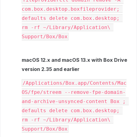
com.box.desktop.boxfileprovider; 
defaults delete com.box.desktop; 
rm -rf ~/Library/Application\ 
Support/Box/Box
macOS 12.x and macOS 13.x with Box Drive
version 2.35 and earlier
/Applications/Box.app/Contents/Mac
OS/fpe/streem --remove-fpe-domain-
and-archive-unsynced-content Box ; 
defaults delete com.box.desktop; 
rm -rf ~/Library/Application\ 
Support/Box/Box