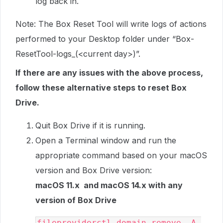
log back in.
Note: The Box Reset Tool will write logs of actions
performed to your Desktop folder under “Box-
ResetTool-logs_(<current day>)”.
If there are any issues with the above process,
follow these alternative steps to reset Box
Drive.
Quit Box Drive if it is running.
Open a Terminal window and run the
appropriate command based on your macOS
version and Box Drive version:
macOS 11.x and macOS 14.x with any
version of Box Drive
fileproviderctl domain remove -A 