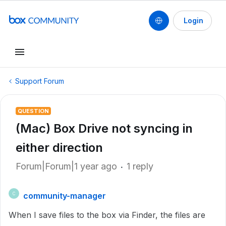
Login
Support Forum
QUESTION
(Mac) Box Drive not syncing in
either direction
Forum|Forum|1 year ago
1 reply
community-manager
C
When I save files to the box via Finder, the files are