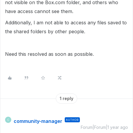
not visible on the Box.com folder, and others who
have access cannot see them.
Additionally, I am not able to access any files saved to
the shared folders by other people.
Need this resolved as soon as possible.
1 reply
community-manager
AUTHOR
C
Forum|Forum|1 year ago