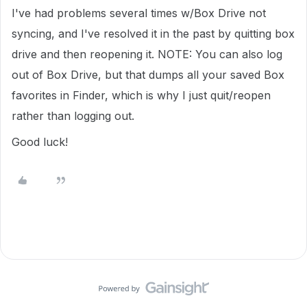
I've had problems several times w/Box Drive not
syncing, and I've resolved it in the past by quitting box
drive and then reopening it. NOTE: You can also log
out of Box Drive, but that dumps all your saved Box
favorites in Finder, which is why I just quit/reopen
rather than logging out.
Good luck!