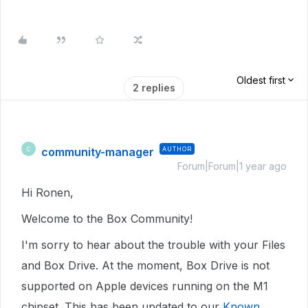
Oldest first
2 replies
community-manager
AUTHOR
C
Forum|Forum|1 year ago
Hi Ronen,
Welcome to the Box Community!
I'm sorry to hear about the trouble with your Files
and Box Drive. At the moment, Box Drive is not
supported on Apple devices running on the M1
chipset. This has been updated to our
Known