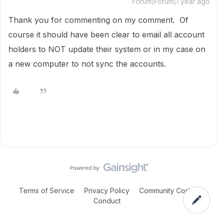
Forum|Forum|1 year ago
Thank you for commenting on my comment. Of
course it should have been clear to email all account
holders to NOT update their system or in my case on
a new computer to not sync the accounts.
Terms of Service
Privacy Policy
Community Code of
Conduct