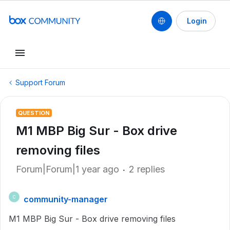
Login
Support Forum
QUESTION
M1 MBP Big Sur - Box drive
removing files
Forum|Forum|1 year ago
2 replies
community-manager
C
M1 MBP Big Sur - Box drive removing files