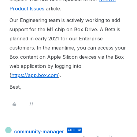
Product Issues
article.
Our Engineering team is actively working to add
support for the M1 chip on Box Drive. A Beta is
planned in early 2021 for our Enterprise
customers. In the meantime, you can access your
Box content on Apple Silicon devices via the Box
web application by logging into
(
https://app.box.com
).
Best,
community-manager
AUTHOR
C