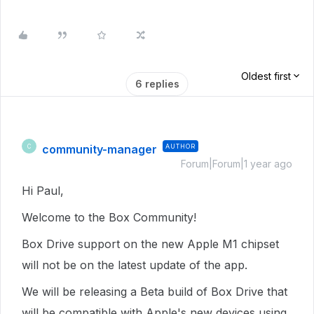
Oldest first
6 replies
community-manager
AUTHOR
C
Forum|Forum|1 year ago
Hi Paul,
Welcome to the Box Community!
Box Drive support on the new Apple M1 chipset
will not be on the latest update of the app.
We will be releasing a Beta build of Box Drive that
will be compatible with Apple's new devices using