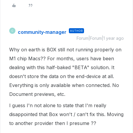
community-manager
AUTHOR
C
Forum|Forum|1 year ago
Why on earth is BOX still not running properly on
M1 chip Macs?? For months, users have been
dealing with this half-baked "BETA" solution. It
doesn't store the data on the end-device at all.
Everything is only available when connected. No
Document previews, etc.
I guess I'n not alone to state that I'm really
disappointed that Box won't / can't fix this. Moving
to another provider then I presume ??