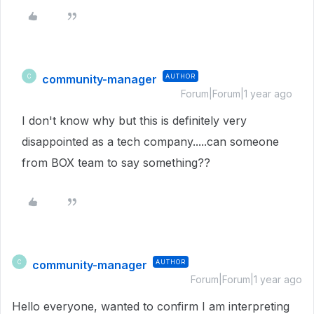
community-manager
AUTHOR
C
Forum|Forum|1 year ago
I don't know why but this is definitely very
disappointed as a tech company.....can someone
from BOX team to say something??
community-manager
AUTHOR
C
Forum|Forum|1 year ago
Hello everyone, wanted to confirm I am interpreting