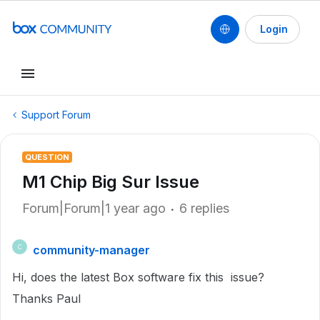
Login
Support Forum
QUESTION
M1 Chip Big Sur Issue
Forum|Forum|1 year ago
6 replies
community-manager
C
Hi, does the latest Box software fix this issue?
Thanks Paul