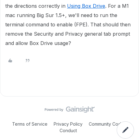
the directions correctly in
Using Box Drive
. For a M1
mac running Big Sur 1.5+, we'll need to run the
terminal command to enable (FPE). That should then
remove the Security and Privacy general tab prompt
and allow Box Drive usage?
Terms of Service
Privacy Policy
Community Code of
Conduct