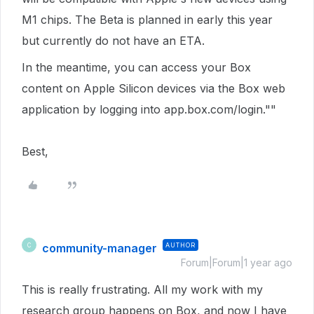
M1 chips. The Beta is planned in early this year
but currently do not have an ETA.
In the meantime, you can access your Box
content on Apple Silicon devices via the Box web
application by logging into app.box.com/login.""
Best,
community-manager
AUTHOR
C
Forum|Forum|1 year ago
This is really frustrating. All my work with my
research group happens on Box, and now I have