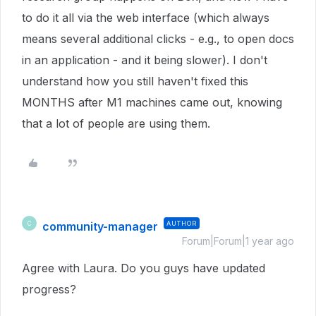
to do it all via the web interface (which always
means several additional clicks - e.g., to open docs
in an application - and it being slower). I don't
understand how you still haven't fixed this
MONTHS after M1 machines came out, knowing
that a lot of people are using them.
community-manager
AUTHOR
C
Forum|Forum|1 year ago
Agree with Laura. Do you guys have updated
progress?