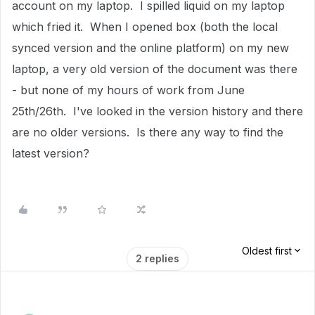
account on my laptop. I spilled liquid on my laptop
which fried it. When I opened box (both the local
synced version and the online platform) on my new
laptop, a very old version of the document was there
- but none of my hours of work from June
25th/26th. I've looked in the version history and there
are no older versions. Is there any way to find the
latest version?
Oldest first
2 replies