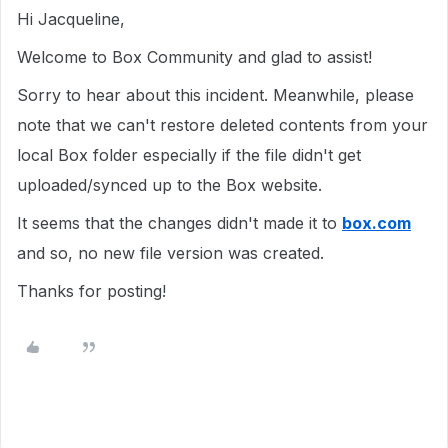
Hi Jacqueline,
Welcome to Box Community and glad to assist!
Sorry to hear about this incident. Meanwhile, please
note that we can't restore deleted contents from your
local Box folder especially if the file didn't get
uploaded/synced up to the Box website.
It seems that the changes didn't made it to
box.com
and so, no new file version was created.
Thanks for posting!