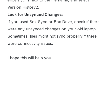
ellipsis ( … ) next to the file name, and select
Version History2.
Look for Unsynced Changes:
If you used Box Sync or Box Drive, check if there
were any unsynced changes on your old laptop.
Sometimes, files might not sync properly if there
were connectivity issues.
I hope this will help you.