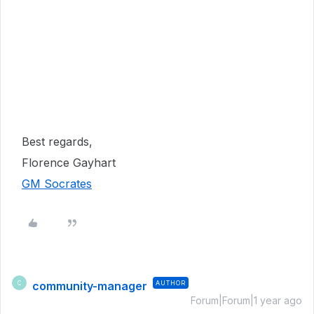
Best regards,
Florence Gayhart
GM Socrates
community-manager
AUTHOR
C
Forum|Forum|1 year ago