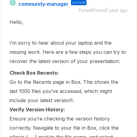
community-manager
AUTHOR
C
Forum|Forum|1 year ago
Hello,
I’m sorry to hear about your laptop and the
missing work. Here are a few steps you can try to
recover the latest version of your presentation:
Check Box Recents:
Go to the Recents page in Box. This shows the
last 1000 files you’ve accessed, which might
include your latest version1.
Verify Version History:
Ensure you’re checking the version history
correctly. Navigate to your file in Box, click the