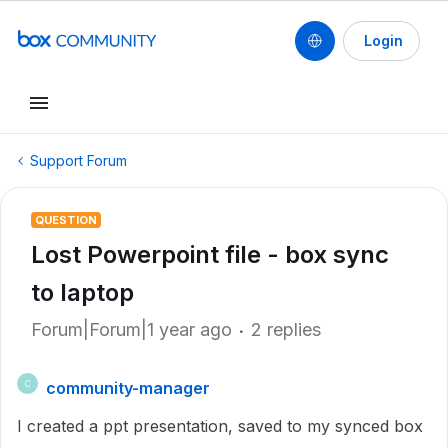
Login
Support Forum
QUESTION
Lost Powerpoint file - box sync
to laptop
Forum|Forum|1 year ago
2 replies
community-manager
C
I created a ppt presentation, saved to my synced box