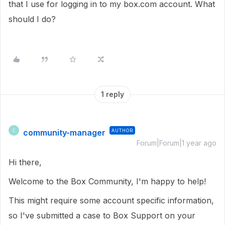
that I use for logging in to my box.com account. What
should I do?
1 reply
community-manager
AUTHOR
C
Forum|Forum|1 year ago
Hi there,
Welcome to the Box Community, I'm happy to help!
This might require some account specific information,
so I've submitted a case to Box Support on your