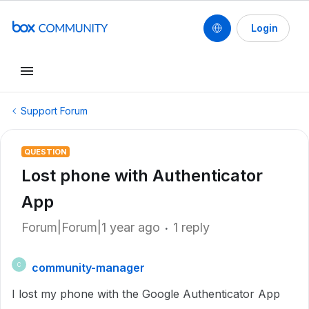
Login
Support Forum
QUESTION
Lost phone with Authenticator
App
Forum|Forum|1 year ago
1 reply
community-manager
C
I lost my phone with the Google Authenticator App