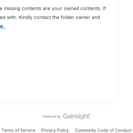
ese missing contents are your owned contents. If
ed with. Kindly contact the folder owner and
te.
Terms of Service
Privacy Policy
Community Code of Conduct