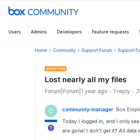
Users
Admins
Developers
Feature requests
Home
Community
Support Forum
Support F
QUESTION
Lost nearly all my files
Forum|Forum|1 year ago
1 reply
3
community-manager
Box Empl
C
Today I logged in, and I only see
are gone! I don't get it? All data 