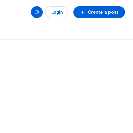
Create a post
Login