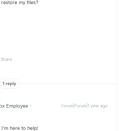
restore my files?
Share
1 reply
ox Employee
Forum|Forum|1 year ago
’m here to help!