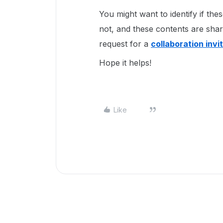
You might want to identify if th
not, and these contents are shar
request for a
collaboration invi
Hope it helps!
Like