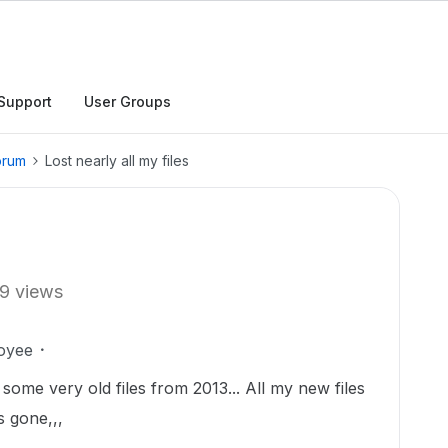
Support
User Groups
orum
Lost nearly all my files
9 views
oyee
 some very old files from 2013... All my new files
is gone,,,