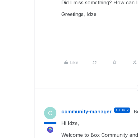
Did I miss something? How can I 
Greetings, Idze
Like
community-manager
AUTHOR
B
C
Hi Idze,
Welcome to Box Community and I