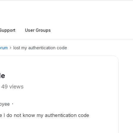
Support
User Groups
orum
lost my authentication code
de
49 views
oyee
e I do not know my authentication code