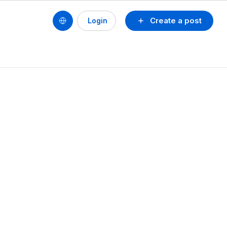
Create a post
Login