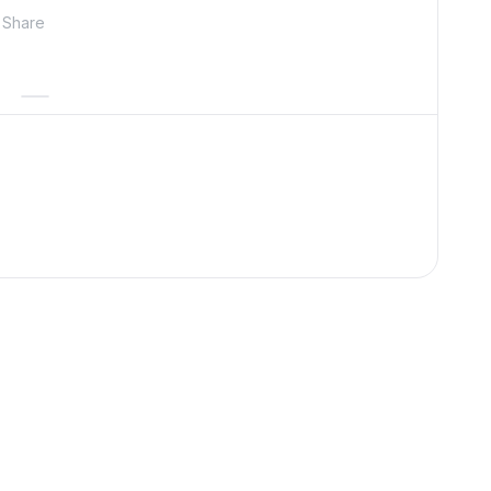
Share