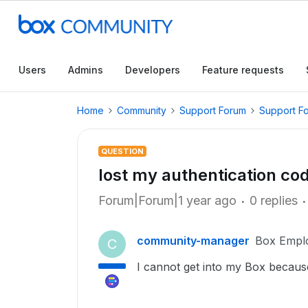
Users
Admins
Developers
Feature requests
Home
Community
Support Forum
Support F
QUESTION
lost my authentication co
Forum|Forum|1 year ago
0 replies
community-manager
Box Empl
C
I cannot get into my Box becaus