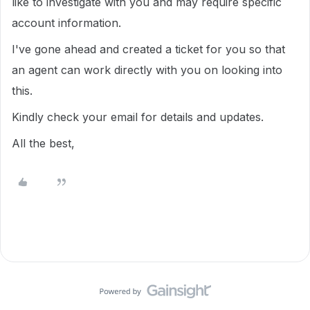
like to investigate with you and may require specific
account information.
I've gone ahead and created a ticket for you so that
an agent can work directly with you on looking into
this.
Kindly check your email for details and updates.
All the best,