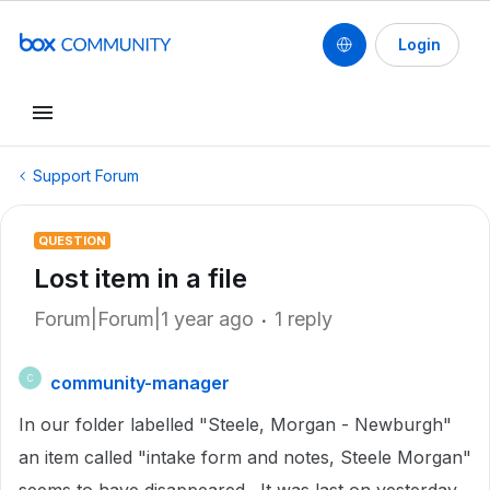
Login
Support Forum
QUESTION
Lost item in a file
Forum|Forum|1 year ago
1 reply
community-manager
C
In our folder labelled "Steele, Morgan - Newburgh"
an item called "intake form and notes, Steele Morgan"