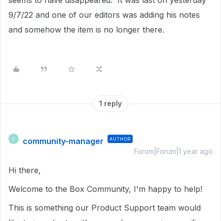
seems to have disappeared. It was last on yesterday
9/7/22 and one of our editors was adding his notes
and somehow the item is no longer there.
1 reply
community-manager
AUTHOR
C
Forum|Forum|1 year ago
Hi there,
Welcome to the Box Community, I'm happy to help!
This is something our Product Support team would