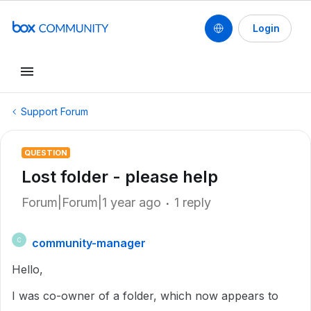
Login
Support Forum
QUESTION
Lost folder - please help
Forum|Forum|1 year ago
1 reply
community-manager
C
Hello,
I was co-owner of a folder, which now appears to