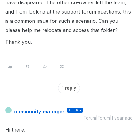
have disapeared. The other co-owner left the team,
and from looking at the support forum questions, this
is a common issue for such a scenario. Can you
please help me relocate and access that folder?
Thank you.
1 reply
community-manager
AUTHOR
C
Forum|Forum|1 year ago
Hi there,