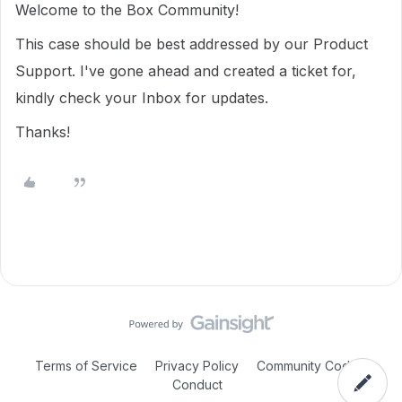
Welcome to the Box Community!
This case should be best addressed by our Product
Support. I've gone ahead and created a ticket for,
kindly check your Inbox for updates.
Thanks!
Terms of Service
Privacy Policy
Community Code of
Conduct