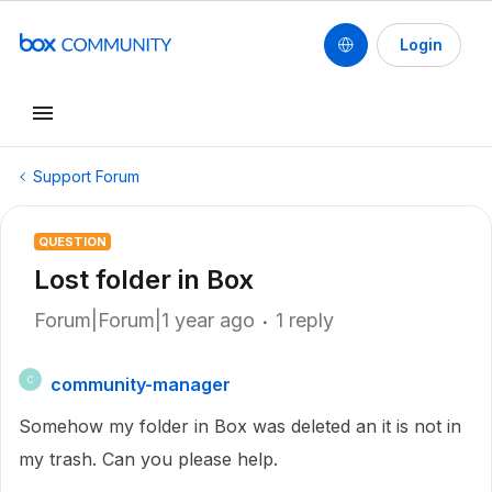
Login
Support Forum
QUESTION
Lost folder in Box
Forum|Forum|1 year ago
1 reply
community-manager
C
Somehow my folder in Box was deleted an it is not in
my trash. Can you please help.