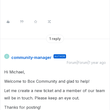
1 reply
community-manager
AUTHOR
C
Forum|Forum|1 year ago
Hi Michael,
Welcome to Box Community and glad to help!
Let me create a new ticket and a member of our team
will be in touch. Please keep an eye out.
Thanks for posting!