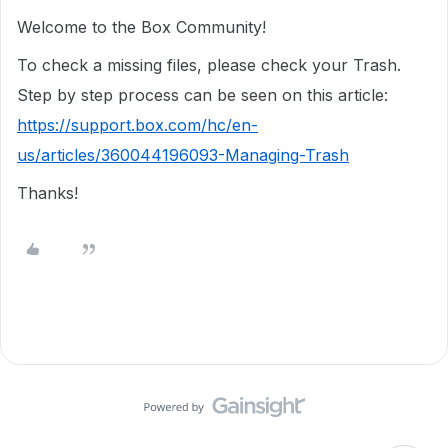
Welcome to the Box Community!
To check a missing files, please check your Trash.
Step by step process can be seen on this article:
https://support.box.com/hc/en-
us/articles/360044196093-Managing-Trash
Thanks!