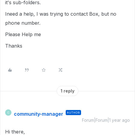
it's sub-folders.
Ineed a help, I was trying to contact Box, but no
phone number.
Please Help me
Thanks
1 reply
community-manager
AUTHOR
C
Forum|Forum|1 year ago
Hi there,