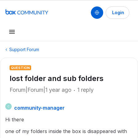
Login
Support Forum
QUESTION
lost folder and sub folders
Forum|Forum|1 year ago
1 reply
community-manager
C
Hi there
one of my folders inside the box is disappeared with