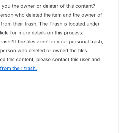
e you the owner or deleter of this content?
 person who deleted the item and the owner of
it from their trash. The Trash is located under
ticle for more details on this process:
rash?If the files aren’t in your personal trash,
e person who deleted or owned the files.
d this content, please contact this user and
 from their trash
.