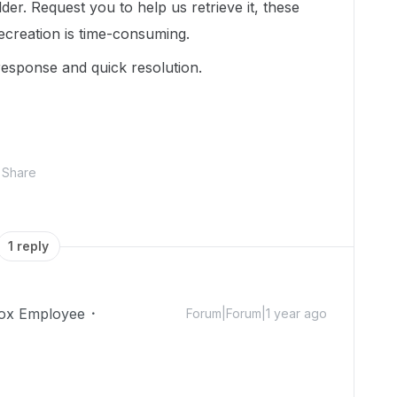
er. Request you to help us retrieve it, these
creation is time-consuming.
response and quick resolution.
Share
1 reply
ox Employee
Forum|Forum|1 year ago
!