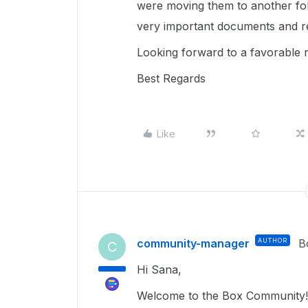
were moving them to another fold
very important documents and re
Looking forward to a favorable 
Best Regards
Like
community-manager
AUTHOR
B
C
Hi Sana,
Welcome to the Box Community