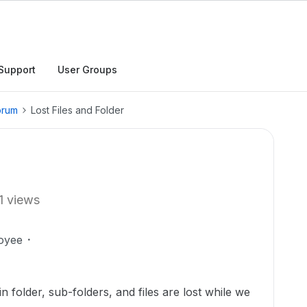
Support
User Groups
orum
Lost Files and Folder
1 views
oyee
n folder, sub-folders, and files are lost while we