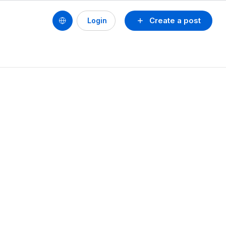
Create a post
Login