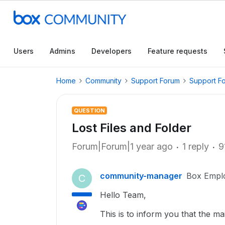
Users
Admins
Developers
Feature requests
Home
Community
Support Forum
Support F
QUESTION
Lost Files and Folder
Forum|Forum|1 year ago
1 reply
9
community-manager
Box Empl
C
Hello Team,
This is to inform you that the mai