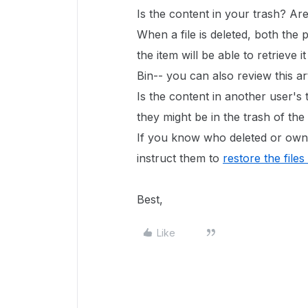
Is the content in your trash? Ar
When a file is deleted, both the
the item will be able to retrieve 
Bin-- you can also review this ar
Is the content in another user's t
they might be in the trash of th
If you know who deleted or owne
instruct them to
restore the files
Best,
Like