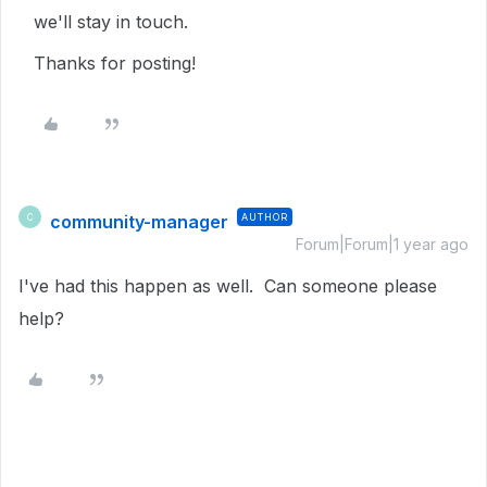
we'll stay in touch.
Thanks for posting!
community-manager
AUTHOR
C
Forum|Forum|1 year ago
I've had this happen as well. Can someone please
help?