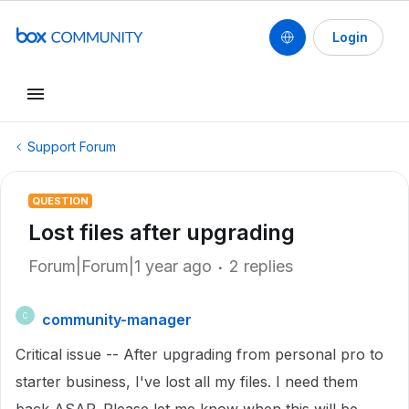
Login
Support Forum
QUESTION
Lost files after upgrading
Forum|Forum|1 year ago
2 replies
community-manager
C
Critical issue -- After upgrading from personal pro to
starter business, I've lost all my files. I need them