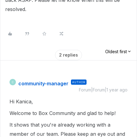
back ASAP. Please let me know when this will be
resolved.
Oldest first
2 replies
community-manager
AUTHOR
C
Forum|Forum|1 year ago
Hi Kanica,
Welcome to Box Community and glad to help!
It shows that you're already working with a
member of our team. Please keep an eye out and