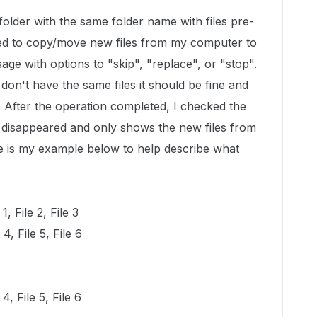
folder with the same folder name with files pre-
tried to copy/move new files from my computer to
sage with options to "skip", "replace", or "stop".
I don't have the same files it should be fine and
er. After the operation completed, I checked the
s disappeared and only shows the new files from
 is my example below to help describe what
, File 2, File 3
, File 5, File 6
4, File 5, File 6