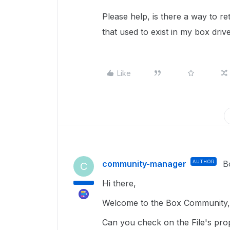
Please help, is there a way to ret
that used to exist in my box driv
Like
community-manager
AUTHOR
B
C
Hi there,
Welcome to the Box Community, 
Can you check on the File's prope