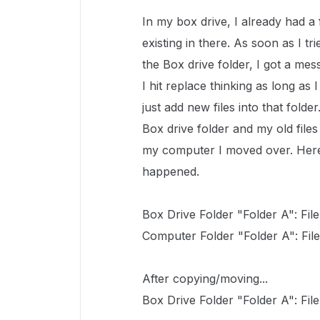
In my box drive, I already had a 
existing in there. As soon as I 
the Box drive folder, I got a mes
I hit replace thinking as long as 
just add new files into that fold
Box drive folder and my old file
my computer I moved over. Here
happened.
Box Drive Folder "Folder A": File 1
Computer Folder "Folder A": File 4
After copying/moving...
Box Drive Folder "Folder A": File 