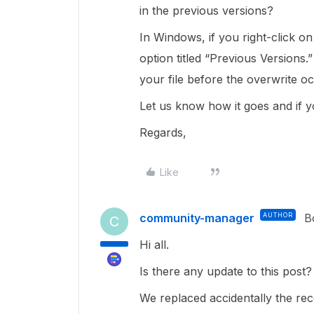
in the previous versions?
In Windows, if you right-click on 
option titled “Previous Versions.
your file before the overwrite o
Let us know how it goes and if y
Regards,
Like
community-manager
AUTHOR
B
C
Hi all.
Is there any update to this post
We replaced accidentally the rec