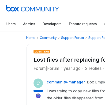
Users
Admins
Developers
Feature requests
Home
Community
Support Forum
Support F
QUESTION
Lost files after replacing f
Forum|Forum|1 year ago
2 replies
community-manager
Box Empl
C
I was trying to copy new files 
the older files disappeared from 