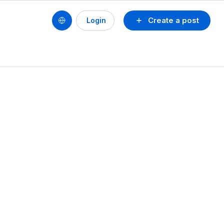
Create a post
Login