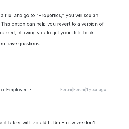
a file, and go to “Properties,” you will see an
” This option can help you revert to a version of
ccurred, allowing you to get your data back.
ou have questions.
ox Employee
Forum|Forum|1 year ago
?
ent folder with an old folder - now we don't