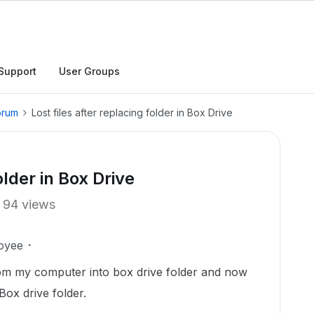
Support
User Groups
orum
Lost files after replacing folder in Box Drive
older in Box Drive
94 views
oyee
from my computer into box drive folder and now
Box drive folder.