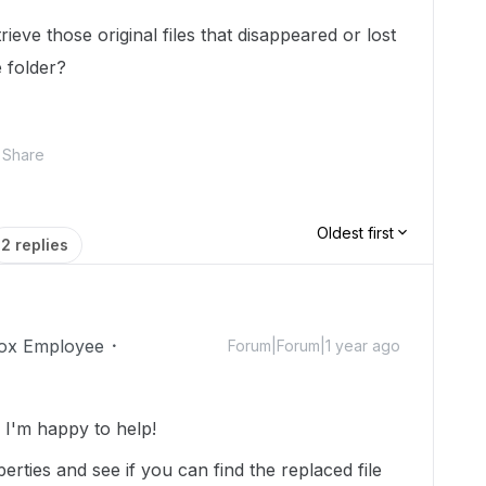
rieve those original files that disappeared or lost
e folder?
Share
Oldest first
2 replies
ox Employee
Forum|Forum|1 year ago
I'm happy to help!
rties and see if you can find the replaced file