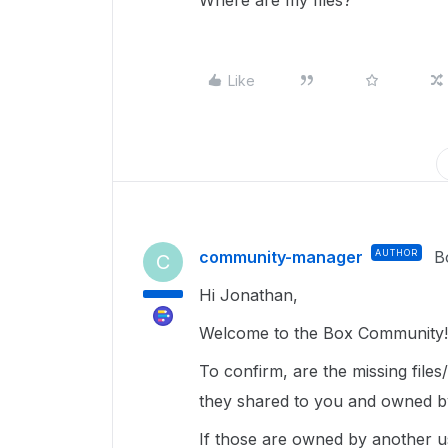
Where are my files?
Like
community-manager
AUTHOR
B
C
Hi Jonathan,
Welcome to the Box Community!
To confirm, are the missing file
they shared to you and owned b
If those are owned by another u