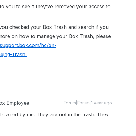
o you to see if they've removed your access to
e you checked your Box Trash and search if you
n more on how to manage your Box Trash, please
//support.box.com/hc/en-
aging-Trash
ox Employee
Forum|Forum|1 year ago
nt owned by me. They are not in the trash. They