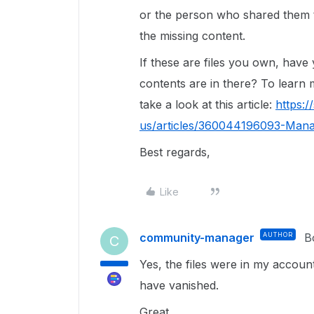
or the person who shared them t
the missing content.
If these are files you own, hav
contents are in there? To lear
take a look at this article:
https:
us/articles/360044196093-Man
Best regards,
Like
community-manager
AUTHOR
B
C
Yes, the files were in my accou
have vanished.
Great.