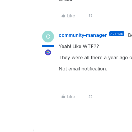
Like
community-manager
AUTHOR
B
C
Yeah! Like WTF??
They were all there a year ago 
Not email notification.
Like