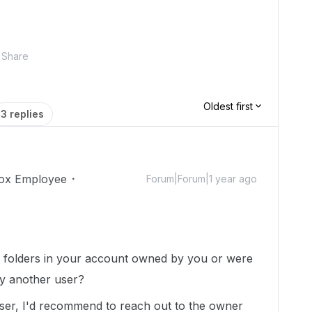
Share
Oldest first
3 replies
ox Employee
Forum|Forum|1 year ago
s/ folders in your account owned by you or were
y another user?
ser, I'd recommend to reach out to the owner