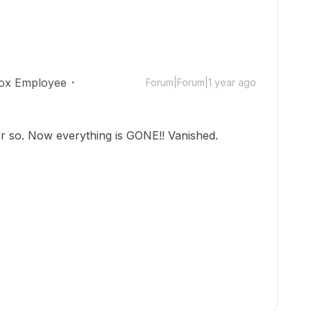
ox Employee
Forum|Forum|1 year ago
or so. Now everything is GONE!! Vanished.