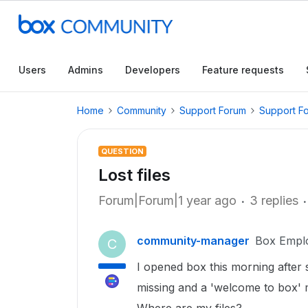
Users
Admins
Developers
Feature requests
Home
Community
Support Forum
Support F
QUESTION
Lost files
Forum|Forum|1 year ago
3 replies
community-manager
Box Empl
C
I opened box this morning after so
missing and a 'welcome to box' 