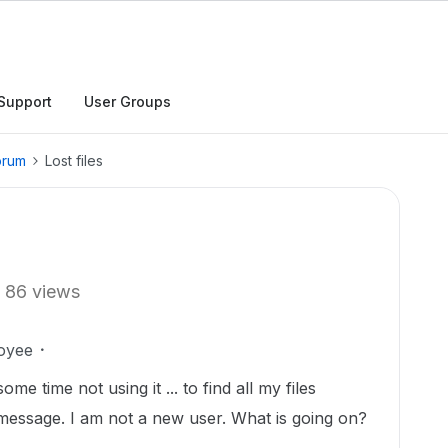
Support
User Groups
orum
Lost files
86 views
oyee
me time not using it ... to find all my files
message. I am not a new user. What is going on?