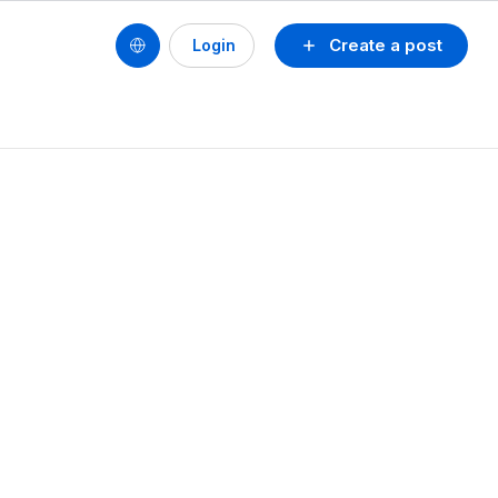
Create a post
Login