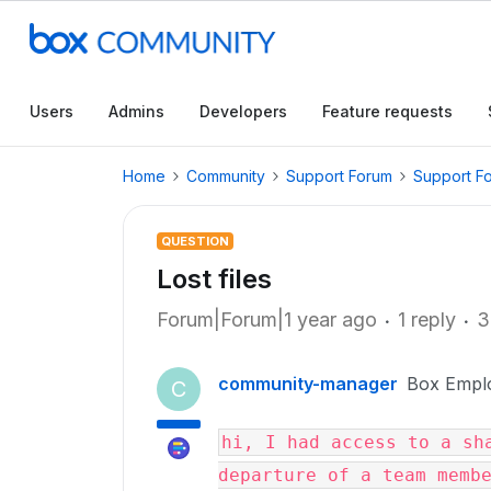
Users
Admins
Developers
Feature requests
Home
Community
Support Forum
Support F
QUESTION
Lost files
Forum|Forum|1 year ago
1 reply
3
community-manager
Box Empl
C
hi, I had access to a sha
departure of a team membe