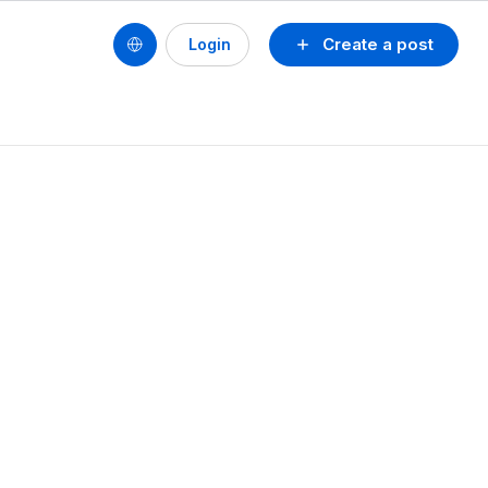
Create a post
Login