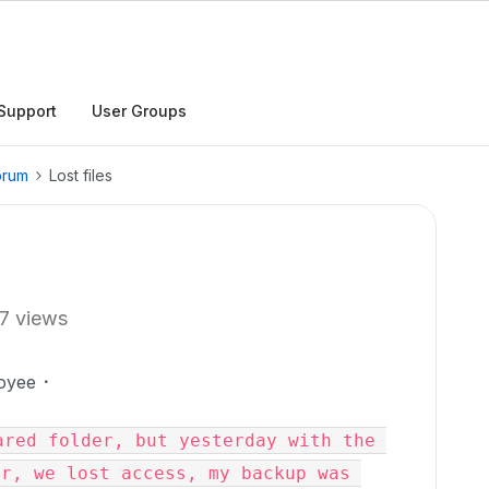
Support
User Groups
orum
Lost files
7 views
oyee
red folder, but yesterday with the 
r, we lost access, my backup was 