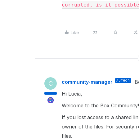
corrupted, is it possibl
Like
community-manager
AUTHOR
B
C
Hi Lucia,
Welcome to the Box Community
If you lost access to a shared li
owner of the files. For security
files.