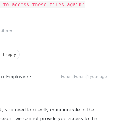
e to access these files again?
Share
1 reply
ox Employee
Forum|Forum|1 year ago
!
nk, you need to directly communicate to the
 reason, we cannot provide you access to the