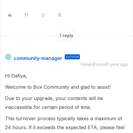
1 reply
community-manager
AUTHOR
C
Forum|Forum|1 year ago
Hi Dafiya,
Welcome to Box Community and glad to assist!
Due to your upgrade, your contents will be
inaccessible for certain period of time.
This turnover process typically takes a maximum of
24 hours. If it exceeds the expected ETA, please feel