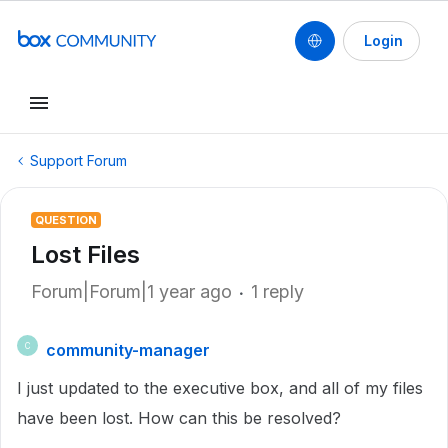
Login
Support Forum
QUESTION
Lost Files
Forum|Forum|1 year ago
1 reply
community-manager
C
I just updated to the executive box, and all of my files
have been lost. How can this be resolved?