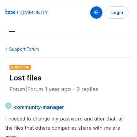
Login
Support Forum
QUESTION
Lost files
Forum|Forum|1 year ago
2 replies
community-manager
C
I needed to change my password and after that, all
the files that others companies share with me are