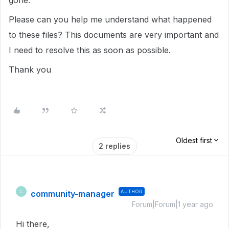
gone.
Please can you help me understand what happened
to these files? This documents are very important and
I need to resolve this as soon as possible.
Thank you
Oldest first
2 replies
community-manager
AUTHOR
C
Forum|Forum|1 year ago
Hi there,