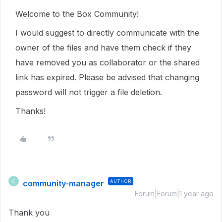
Welcome to the Box Community!
I would suggest to directly communicate with the
owner of the files and have them check if they
have removed you as collaborator or the shared
link has expired. Please be advised that changing
password will not trigger a file deletion.
Thanks!
community-manager
AUTHOR
C
Forum|Forum|1 year ago
Thank you