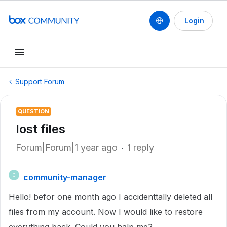
Login
Support Forum
QUESTION
lost files
Forum|Forum|1 year ago
1 reply
community-manager
C
Hello! befor one month ago I accidenttally deleted all
files from my account. Now I would like to restore