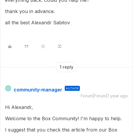
everything back. Could you halp me?
thank you in advance.
all the best Alexandr Sabitov
1 reply
community-manager
AUTHOR
C
Forum|Forum|1 year ago
Hi Alexandr,
Welcome to the Box Community! I'm happy to help.
I suggest that you check this article from our Box