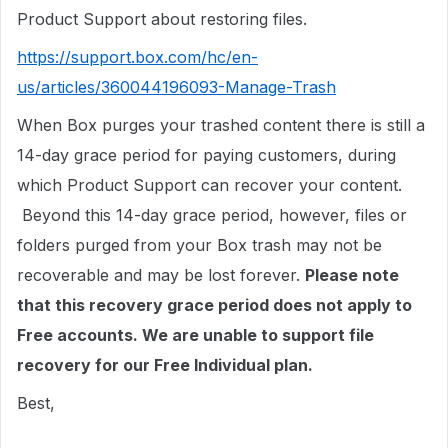
Product Support about restoring files.
https://support.box.com/hc/en-
us/articles/360044196093-Manage-Trash
When Box purges your trashed content there is still a
14-day grace period for paying customers, during
which Product Support can recover your content.
Beyond this 14-day grace period, however, files or
folders purged from your Box trash may not be
recoverable and may be lost forever.
Please note
that this recovery grace period does not apply to
Free accounts. We are unable to support file
recovery for our Free Individual plan.
Best,