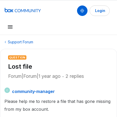
Login
Support Forum
QUESTION
Lost file
Forum|Forum|1 year ago
2 replies
community-manager
C
Please help me to restore a file that has gone missing
from my box account.