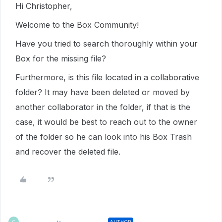
Hi Christopher,
Welcome to the Box Community!
Have you tried to search thoroughly within your
Box for the missing file?
Furthermore, is this file located in a collaborative
folder? It may have been deleted or moved by
another collaborator in the folder, if that is the
case, it would be best to reach out to the owner
of the folder so he can look into his Box Trash
and recover the deleted file.
AUTHOR
C