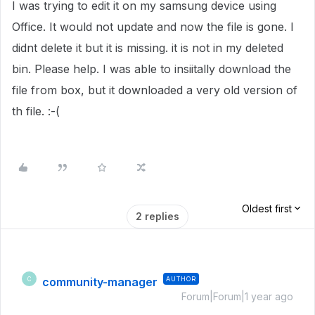
I was trying to edit it on my samsung device using
Office. It would not update and now the file is gone. I
didnt delete it but it is missing. it is not in my deleted
bin. Please help. I was able to insiitally download the
file from box, but it downloaded a very old version of
th file. :-(
Oldest first
2 replies
community-manager
AUTHOR
C
Forum|Forum|1 year ago