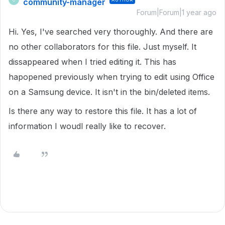
community-manager
Forum|Forum|1 year ago
Hi. Yes, I've searched very thoroughly. And there are
no other collaborators for this file. Just myself. It
dissappeared when I tried editing it. This has
hapopened previously when trying to edit using Office
on a Samsung device. It isn't in the bin/deleted items.
Is there any way to restore this file. It has a lot of
information I woudl really like to recover.