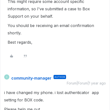
This might require some account specific
information, so I've submitted a case to Box
Support on your behalf.
You should be receiving an email confirmation
shortly.
Best regards,
community-manager
AUTHOR
C
Forum|Forum|1 year ago
i have changed my phone. i lost authenticator app
setting for BOX code.
Please help me out.