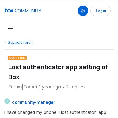
Login
Support Forum
QUESTION
Lost authenticator app setting of
Box
Forum|Forum|1 year ago
2 replies
community-manager
C
i have changed my phone. i lost authenticator app