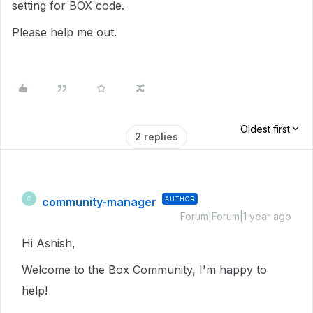
setting for BOX code.
Please help me out.
Oldest first
2 replies
community-manager
AUTHOR
C
Forum|Forum|1 year ago
Hi Ashish,
Welcome to the Box Community, I'm happy to
help!