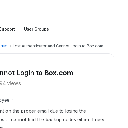
Support
User Groups
orum
Lost Authenticator and Cannot Login to Box.com
annot Login to Box.com
94 views
oyee
t on the proper email due to losing the
t. I cannot find the backup codes either. I need