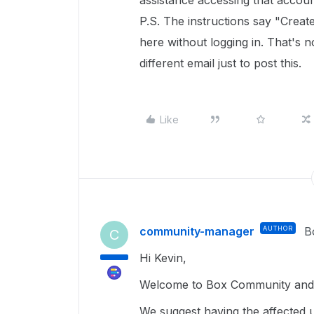
assistance accessing that accoun
P.S. The instructions say "Creat
here without logging in. That's 
different email just to post this.
Like
community-manager
AUTHOR
B
C
Hi Kevin,
Welcome to Box Community and g
We suggest having the affected 