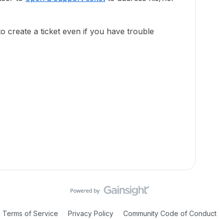
to create a ticket even if you have trouble
Terms of Service
Privacy Policy
Community Code of Conduct