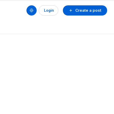
Create a post
Login