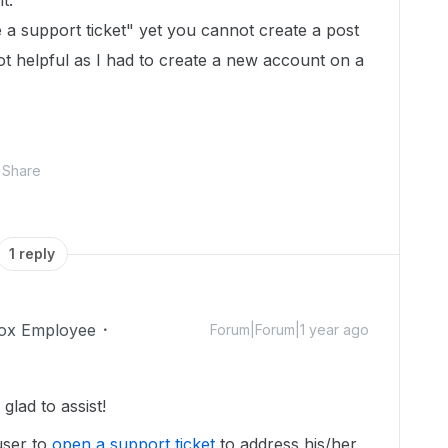
t.
e a support ticket" yet you cannot create a post
not helpful as I had to create a new account on a
Share
1 reply
ox Employee
Forum|Forum|1 year ago
lad to assist!
user to
open a support ticket
to address his/her