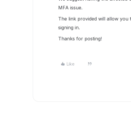
MFA issue.
The link provided will allow you 
signing in.
Thanks for posting!
Like