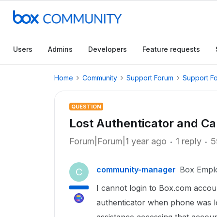
Users
Admins
Developers
Feature requests
Home
Community
Support Forum
Support F
QUESTION
Lost Authenticator and C
Forum|Forum|1 year ago
1 reply
5
community-manager
Box Empl
C
I cannot login to Box.com accoun
authenticator when phone was los