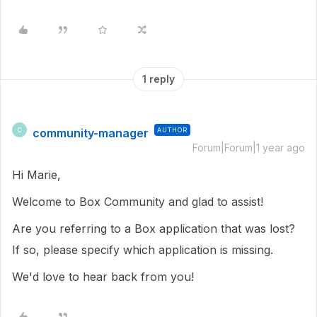
1 reply
community-manager
AUTHOR
C
Forum|Forum|1 year ago
Hi Marie,
Welcome to Box Community and glad to assist!
Are you referring to a Box application that was lost?
If so, please specify which application is missing.
We'd love to hear back from you!