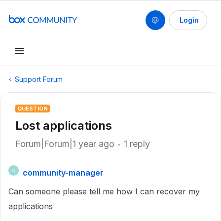
Login
Support Forum
QUESTION
Lost applications
Forum|Forum|1 year ago
1 reply
community-manager
C
Can someone please tell me how I can recover my
applications