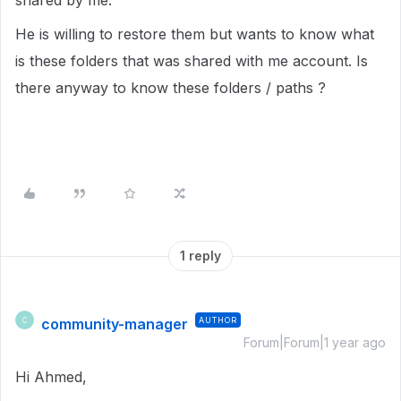
shared by me.
He is willing to restore them but wants to know what
is these folders that was shared with me account. Is
there anyway to know these folders / paths ?
1 reply
community-manager
AUTHOR
C
Forum|Forum|1 year ago
Hi Ahmed,