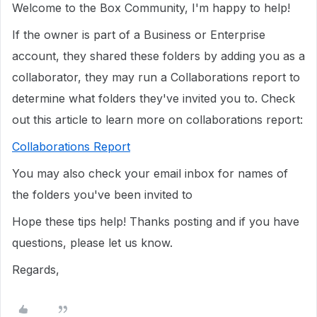
Welcome to the Box Community, I'm happy to help!
If the owner is part of a Business or Enterprise
account, they shared these folders by adding you as a
collaborator, they may run a Collaborations report to
determine what folders they've invited you to. Check
out this article to learn more on collaborations report:
Collaborations Report
You may also check your email inbox for names of
the folders you've been invited to
Hope these tips help! Thanks posting and if you have
questions, please let us know.
Regards,