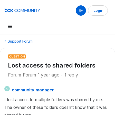
Login
Support Forum
QUESTION
Lost access to shared folders
Forum|Forum|1 year ago
1 reply
community-manager
C
I lost access to multiple folders was shared by me.
The owner of these folders doesn't know that it was