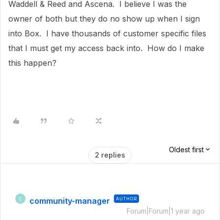
Waddell & Reed and Ascena. I believe I was the
owner of both but they do no show up when I sign
into Box. I have thousands of customer specific files
that I must get my access back into. How do I make
this happen?
Oldest first
2 replies
community-manager
AUTHOR
C
Forum|Forum|1 year ago