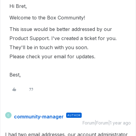
Hi Bret,
Welcome to the Box Community!
This issue would be better addressed by our
Product Support. I've created a ticket for you.
They'll be in touch with you soon.
Please check your email for updates.
Best,
community-manager
AUTHOR
C
Forum|Forum|1 year ago
I had two email addresses, our account administrator