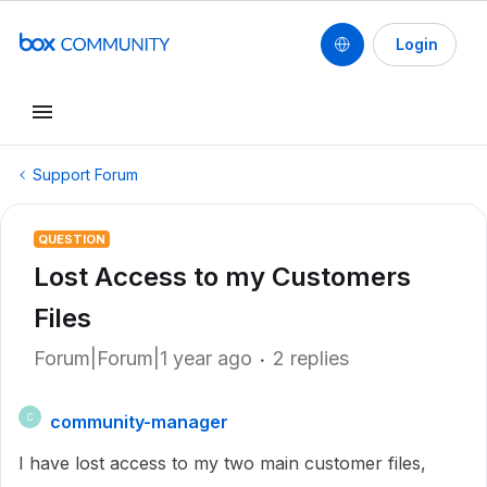
Login
Support Forum
QUESTION
Lost Access to my Customers
Files
Forum|Forum|1 year ago
2 replies
community-manager
C
I have lost access to my two main customer files,