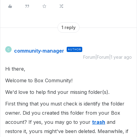
1 reply
community-manager
AUTHOR
C
Forum|Forum|1 year ago
Hi there,
Welcome to Box Community!
We'd love to help find your missing folder(s).
First thing that you must check is identify the folder
owner. Did you created this folder from your Box
account? If yes, you may go to your
trash
and
restore it, yours might've been deleted. Meanwhile, if