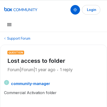
Login
Support Forum
QUESTION
Lost access to folder
Forum|Forum|1 year ago
1 reply
community-manager
C
Commercial Activation folder