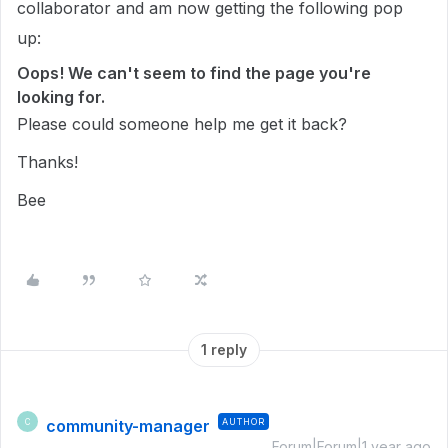
collaborator and am now getting the following pop
up:
Oops! We can't seem to find the page you're
looking for.
Please could someone help me get it back?
Thanks!
Bee
1 reply
community-manager
AUTHOR
C
Forum|Forum|1 year ago