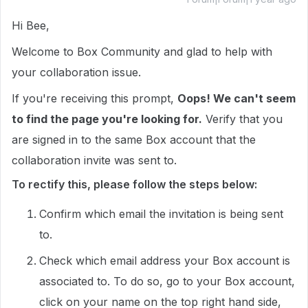
Hi Bee,
Welcome to Box Community and glad to help with
your collaboration issue.
If you're receiving this prompt,
Oops! We can't seem
to find the page you're looking for.
Verify that you
are signed in to the same Box account that the
collaboration invite was sent to.
To rectify this, please follow the steps below:
Confirm which email the invitation is being sent
to.
Check which email address your Box account is
associated to. To do so, go to your Box account,
click on your name on the top right hand side,