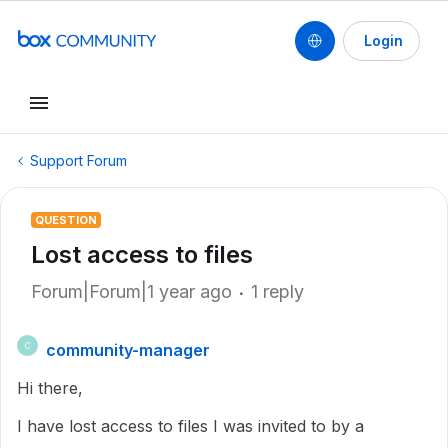
Login
Support Forum
QUESTION
Lost access to files
Forum|Forum|1 year ago
1 reply
community-manager
C
Hi there,
I have lost access to files I was invited to by a