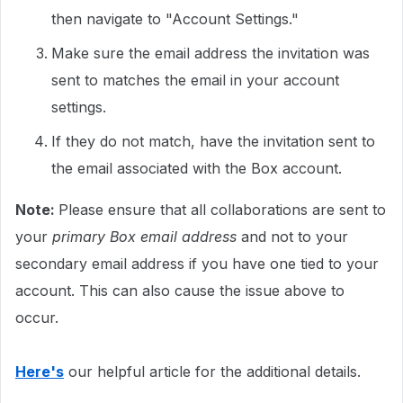
then navigate to "Account Settings."
Make sure the email address the invitation was
sent to matches the email in your account
settings.
If they do not match, have the invitation sent to
the email associated with the Box account.
Note:
Please ensure that all collaborations are sent to
your
primary Box email address
and not to your
secondary email address if you have one tied to your
account. This can also cause the issue above to
occur.
Here's
our helpful article for the additional details.