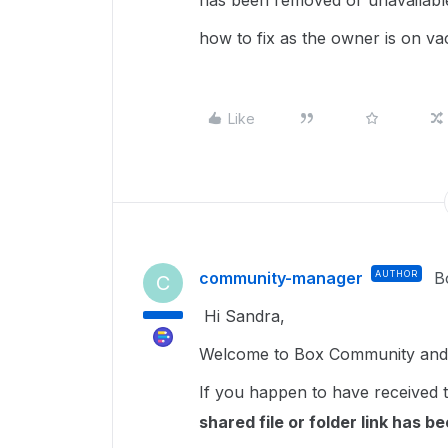
has been removed or unavailable
how to fix as the owner is on v
Like
community-manager
AUTHOR
B
C
Hi Sandra,
Welcome to Box Community and I
If you happen to have received t
shared file or folder link has 