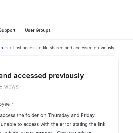
Support
User Groups
orum
Lost access to file shared and accessed previously
d and accessed previously
8 views
oyee
o access the folder on Thursday and Friday,
nable to access with the error stating the link