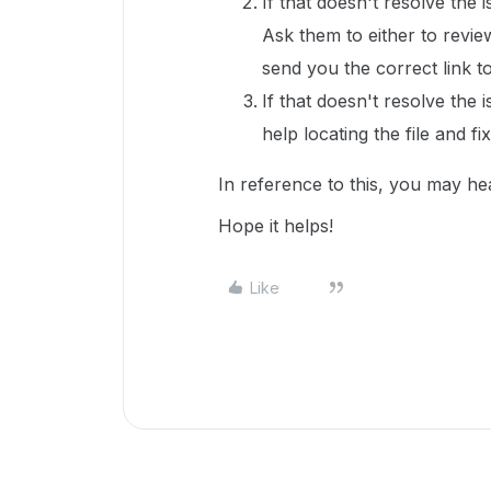
If that doesn't resolve the 
Ask them to either to revie
send you the correct link to 
If that doesn't resolve the 
help locating the file and fi
In reference to this, you may he
Hope it helps!
Like