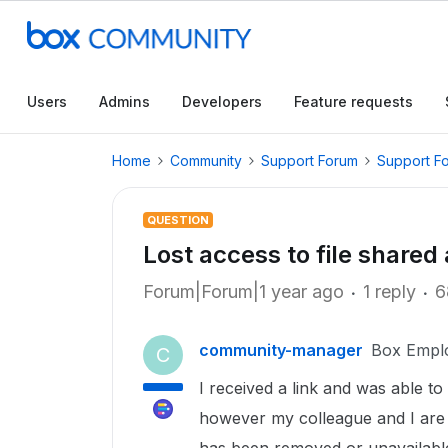
Users
Admins
Developers
Feature requests
Home
Community
Support Forum
Support F
QUESTION
Lost access to file share
Forum|Forum|1 year ago
1 reply
6
community-manager
Box Empl
C
I received a link and was able t
however my colleague and I are u