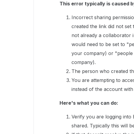
This error typically is caused b
Incorrect sharing permissio
created the link did not set
not already a collaborator in
would need to be set to "pe
your company) or "people wi
company).
The person who created the
You are attempting to acce
instead of the account with
Here's what you can do:
Verify you are logging into
shared. Typically this wil