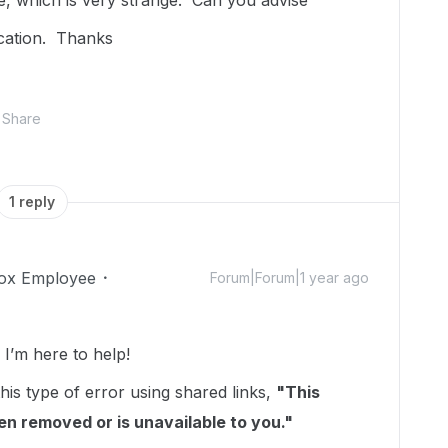
, which is very strange. Can you advise
acation. Thanks
Share
1 reply
ox Employee
Forum|Forum|1 year ago
’m here to help!
his type of error using shared links,
"This
been removed or is unavailable to you."