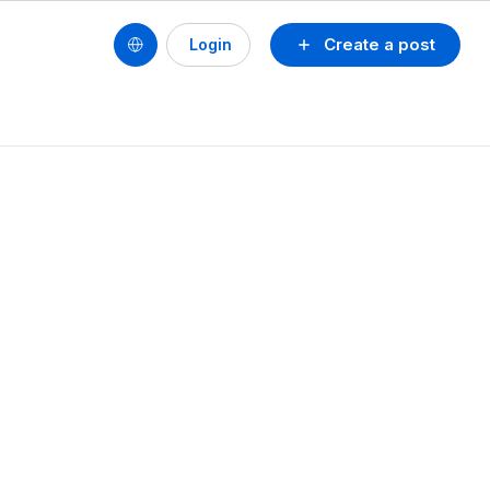
Create a post
Login