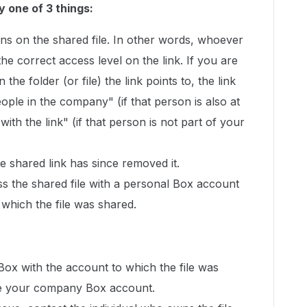
y one of 3 things:
ns on the shared file. In other words, whoever
 the correct access level on the link. If you are
 the folder (or file) the link points to, the link
ople in the company" (if that person is also at
th the link" (if that person is not part of your
 shared link has since removed it.
ss the shared file with a personal Box account
 which the file was shared.
 Box with the account to which the file was
l be your company Box account.