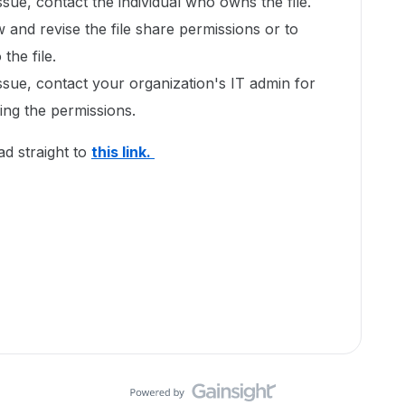
issue, contact the individual who owns the file.
w and revise the file share permissions or to
the file.
issue, contact your organization's IT admin for
xing the permissions.
ad straight to
this link.