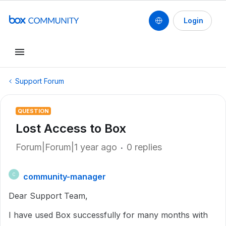
Login
Support Forum
QUESTION
Lost Access to Box
Forum|Forum|1 year ago
0 replies
community-manager
C
Dear Support Team,
I have used Box successfully for many months with