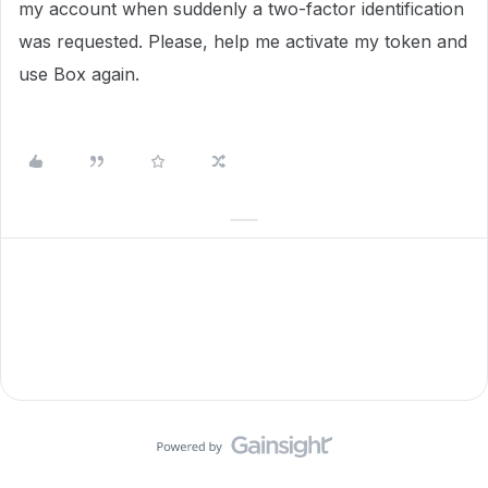
my account when suddenly a two-factor identification
was requested. Please, help me activate my token and
use Box again.