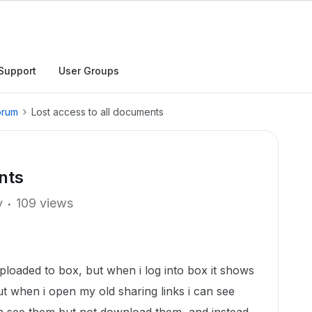
Support
User Groups
orum
Lost access to all documents
nts
y
109 views
uploaded to box, but when i log into box it shows
ut when i open my old sharing links i can see