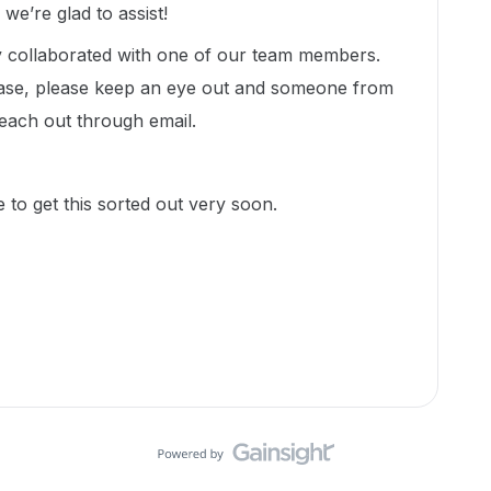
e’re glad to assist!
dy collaborated with one of our team members.
ase, please keep an eye out and someone from
each out through email.
 to get this sorted out very soon.