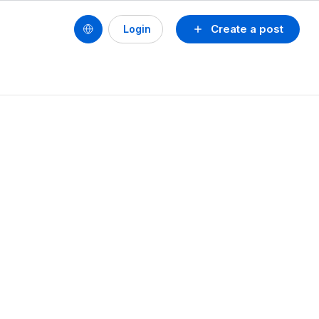
Create a post
Login