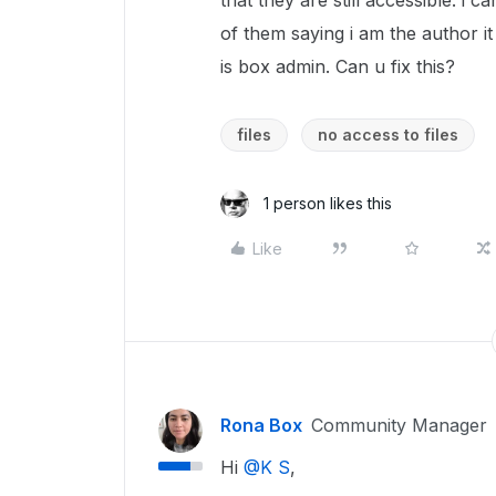
that they are still accessible. i
of them saying i am the author it
is box admin. Can u fix this?
files
no access to files
1 person likes this
Like
Rona Box
Community Manager
Hi ​
@K S
,