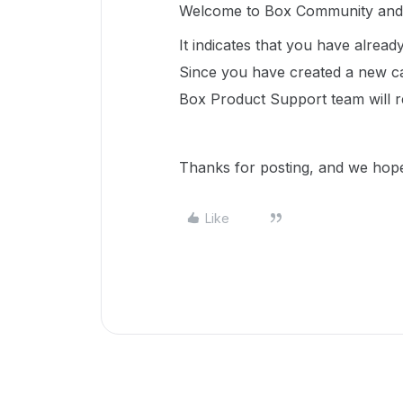
Welcome to Box Community and w
It indicates that you have alrea
Since you have created a new c
Box Product Support team will r
Thanks for posting, and we hope
Like