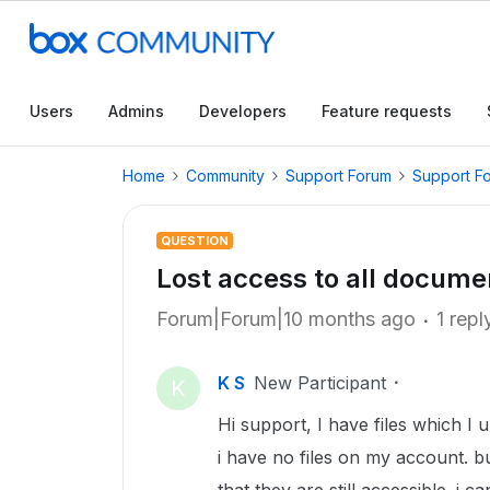
Users
Admins
Developers
Feature requests
Home
Community
Support Forum
Support F
QUESTION
Lost access to all docume
Forum|Forum|10 months ago
1 repl
K S
New Participant
K
Hi support, I have files which I 
i have no files on my account. b