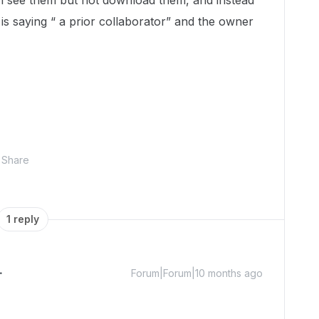
 can see them but not download them, and instead
 is saying “ a prior collaborator” and the owner
Share
1 reply
Forum|Forum|10 months ago